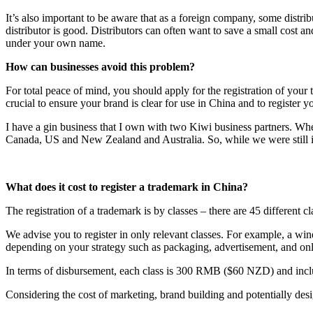
It’s also important to be aware that as a foreign company, some distrib
distributor is good. Distributors can often want to save a small cost an
under your own name.
How can businesses avoid this problem?
For total peace of mind, you should apply for the registration of your t
crucial to ensure your brand is clear for use in China and to register 
I have a gin business that I own with two Kiwi business partners. W
Canada, US and New Zealand and Australia. So, while we were still in 
What does it cost to register a trademark in China?
The registration of a trademark is by classes – there are 45 different c
We advise you to register in only relevant classes. For example, a win
depending on your strategy such as packaging, advertisement, and o
In terms of disbursement, each class is 300 RMB ($60 NZD) and includ
Considering the cost of marketing, brand building and potentially des