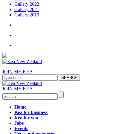
Gallery 2022
Gallery 2021
Gallery 2019
JOIN
MY KEA
JOIN
MY KEA
Home
Kea for business
Kea for you
Jobs
Events
News and resources