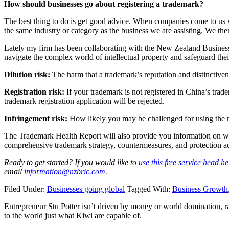
How should businesses go about registering a trademark?
The best thing to do is get good advice. When companies come to us we 
the same industry or category as the business we are assisting. We the
Lately my firm has been collaborating with the New Zealand Busine
navigate the complex world of intellectual property and safeguard the
Dilution risk:
The harm that a trademark’s reputation and distinctiven
Registration risk:
If your trademark is not registered in China’s trade
trademark registration application will be rejected.
Infringement risk:
How likely you may be challenged for using the m
The Trademark Health Report will also provide you information on who i
comprehensive trademark strategy, countermeasures, and protection advi
Ready to get started? If you would like to
use this free service head he
email
information@nzbric.com
.
Filed Under:
Businesses going global
Tagged With:
Business Growth
Entrepreneur Stu Potter isn’t driven by money or world domination, ra
to the world just what Kiwi are capable of.