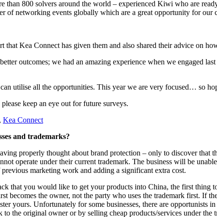
re than 800 solvers around the world – experienced Kiwi who are ready 
er of networking events globally which are a great opportunity for our 
rt that Kea Connect has given them and also shared their advice on how 
t better outcomes; we had an amazing experience when we engaged last 
can utilise all the opportunities. This year we are very focused… so h
 please keep an eye out for future surveys.
,
Kea Connect
esses and trademarks?
ving properly thought about brand protection – only to discover that t
cannot operate under their current trademark. The business will be unabl
f previous marketing work and adding a significant extra cost.
k that you would like to get your products into China, the first thing to l
rst becomes the owner, not the party who uses the trademark first. If th
ster yours. Unfortunately for some businesses, there are opportunists in
to the original owner or by selling cheap products/services under the t