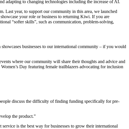
 and adapting to changing technologies including the increase of AI.
rom. Last year, to support our community in this area, we launched
o showcase your role or business to returning Kiwi. If you are
itional “softer skills”, such as communication, problem-solving,
 showcases businesses to our international community – if you would
f events where our community will share their thoughts and advice and
 Women’s Day featuring female trailblazers advocating for inclusion
ple discuss the difficulty of finding funding specifically for pre-
evelop the product.”
ervice is the best way for businesses to grow their international