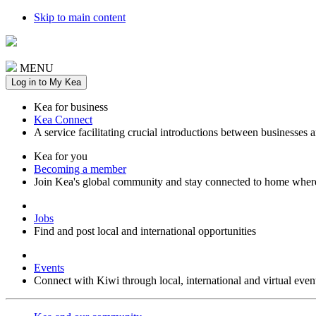
Skip to main content
MENU
Log in to My Kea
Kea for business
Kea Connect
A service facilitating crucial introductions between businesses 
Kea for you
Becoming a member
Join Kea's global community and stay connected to home wher
Jobs
Find and post local and international opportunities
Events
Connect with Kiwi through local, international and virtual even