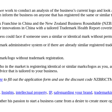
work to conduct an analysis of the business’s current logo and look at 
n inform the business on anyone that has registered the same or similar t
ss Franchise in China and the New Zealand Business Roundtable (NZBR
ir innovations in China with a tailored Trademark Health Report coveri
ess could face if someone uses a similar or identical mark without perm
mark administrative system or if there are already similar registered tra
ark/logo without trademark registration.
n the market is registering identical or similar marks/logos as you, and
ce that is tailored to your business.
re
to fill out the application form and use the discount code NZBRiCTM
,
Insights
,
intellectual property
,
IP
,
safeguarding your brand
,
trademarki
ther his passion to start a business came from a desire to create more