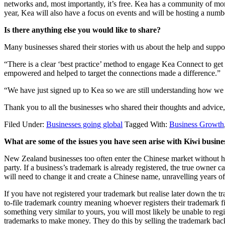
networks and, most importantly, it’s free. Kea has a community of mo
year, Kea will also have a focus on events and will be hosting a numb
Is there anything else you would like to share?
Many businesses shared their stories with us about the help and suppo
“There is a clear ‘best practice’ method to engage Kea Connect to ge
empowered and helped to target the connections made a difference.”
“We have just signed up to Kea so we are still understanding how we 
Thank you to all the businesses who shared their thoughts and advice,
Filed Under:
Businesses going global
Tagged With:
Business Growth
What are some of the issues you have seen arise with Kiwi busin
New Zealand businesses too often enter the Chinese market without ha
party. If a business’s trademark is already registered, the true owner 
will need to change it and create a Chinese name, unravelling years o
If you have not registered your trademark but realise later down the trac
to-file trademark country meaning whoever registers their trademark fi
something very similar to yours, you will most likely be unable to regi
trademarks to make money. They do this by selling the trademark back 