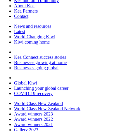
Kea and our community
About Kea
Kea Partners
Contact
News and resources
Latest
World Changing Kiwi
Kiwi coming home
Kea Connect success stories
Businesses growing at home
Businesses going global
Global Kiwi
Launching your global career
COVID-19 recovery
World Class New Zealand
World Class New Zealand Network
Award winners 2023
Award winners 2022
Award winners 2021
Gallery 2023