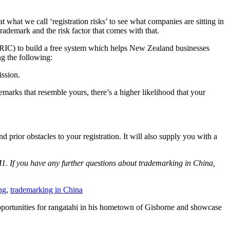
what we call ‘registration risks’ to see what companies are sitting in
rademark and the risk factor that comes with that.
IC) to build a free system which helps New Zealand businesses
ng the following:
ission.
demarks that resemble yours, there’s a higher likelihood that your
 prior obstacles to your registration. It will also supply you with a
1. If you have any further questions about trademarking in China,
ng
,
trademarking in China
 opportunities for rangatahi in his hometown of Gisborne and showcase