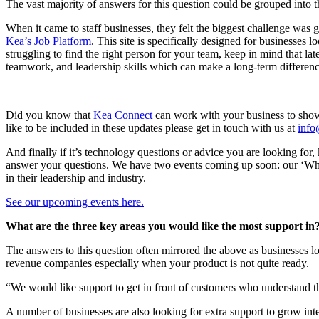
The vast majority of answers for this question could be grouped into t
When it came to staff businesses, they felt the biggest challenge was g
Kea’s Job Platform
. This site is specifically designed for businesses 
struggling to find the right person for your team, keep in mind that l
teamwork, and leadership skills which can make a long-term differenc
Did you know that
Kea Connect
can work with your business to show
like to be included in these updates please get in touch with us at
inf
And finally if it’s technology questions or advice you are looking fo
answer your questions. We have two events coming up soon: our ‘What’
in their leadership and industry.
See our upcoming events here.
What are the three key areas you would like the most support in
The answers to this question often mirrored the above as businesses lo
revenue companies especially when your product is not quite ready.
“We would like support to get in front of customers who understand th
A number of businesses are also looking for extra support to grow int