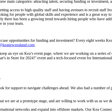
hree main categories: attracting talent, securing funding or investment,
etting access to high quality staff and having avenues to recruit staff f
looking for people with global skills and experience and is a great way t
ately there has been a growing trend towards hiring people who have add
e in your team.
case opportunities for funding and investment? Every eight weeks Kea
o@keanewzealand.com
.
r, keep an eye on Kea’s event page, where we are working on a series o
s in Store for 2024?’ event and a tech-focused event for International
?
ok for support to navigate challenges ahead. We also had a number of peo
at we are at a prototype stage, and are willing to work with us as we d
ernational networks and expand into offshore markets. Our Kea Connect s