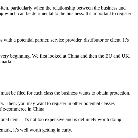
 often, particularly when the relationship between the business and
ng which can be detrimental to the business. It’s important to register
th a potential partner, service provider, distributor or client. It’s
 very beginning. We first looked at China and then the EU and UK,
 markets.
n must be filed for each class the business wants to obtain protection.
y. Then, you may want to register in other potential classes
of e-commerce in China.
al item – it’s not too expensive and is definitely worth doing.
ark, it’s well worth getting in early.