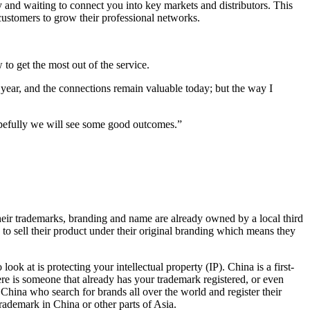
and waiting to connect you into key markets and distributors. This
customers to grow their professional networks.
to get the most out of the service.
year, and the connections remain valuable today; but the way I
opefully we will see some good outcomes.”
heir trademarks, branding and name are already owned by a local third
e to sell their product under their original branding which means they
ook at is protecting your intellectual property (IP). China is a first-
ere is someone that already has your trademark registered, or even
 China who search for brands all over the world and register their
rademark in China or other parts of Asia.