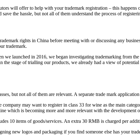
utors will offer to help with your trademark registration – this happens
d save the hassle, but not all of them understand the process of registeri
rademark rights in China before meeting with or discussing any business wi
your trademark.
hen we launched in 2016, we began investigating trademarking from the
the stage of trialling our products, we already had a view of potential
lasses, but not all of them are relevant. A separate trade mark applicatio
e company may want to register in class 33 for wine as the main categor
nline which is becoming more and more relevant with the development 
es 10 items of goods/services. An extra 30 RMB is charged per addition
igning new logos and packaging if you find someone else has your tradem