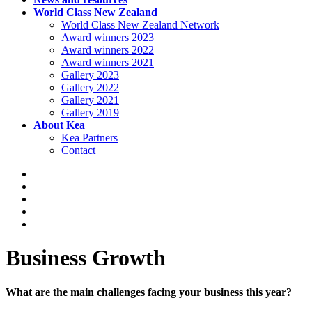
World Class New Zealand
World Class New Zealand Network
Award winners 2023
Award winners 2022
Award winners 2021
Gallery 2023
Gallery 2022
Gallery 2021
Gallery 2019
About Kea
Kea Partners
Contact
Business Growth
What are the main challenges facing your business this year?