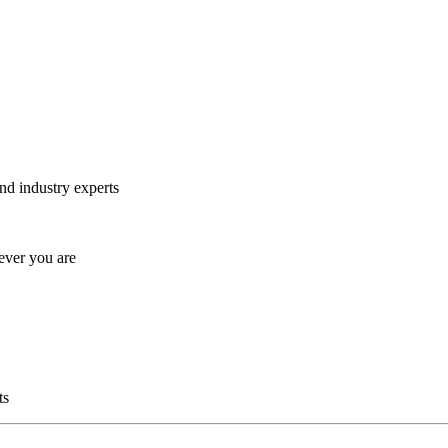
and industry experts
ever you are
ts