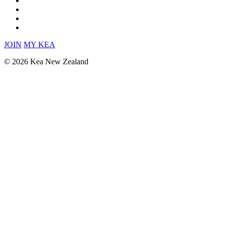
JOIN
MY KEA
© 2026 Kea New Zealand