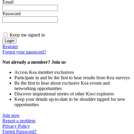
Email
Password
Keep me signed in
Register
Forgot your password?
Not already a member? Join us
Access Kea member exclusives
Participate in and be the first to hear results from Kea surveys
Be the first to hear about exclusive Kea events and
networking opportunities
Discover inspirational stories of other Kiwi explorers
Keep your details up-to-date to be shoulder tapped for new
opportunities
Join now
Report a problem
Privacy Policy
Forgot Password?