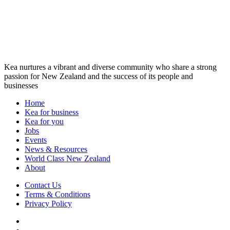
Kea nurtures a vibrant and diverse community who share a strong
passion for New Zealand and the success of its people and
businesses
Home
Kea for business
Kea for you
Jobs
Events
News & Resources
World Class New Zealand
About
Contact Us
Terms & Conditions
Privacy Policy