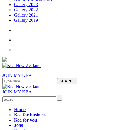
Gallery 2023
Gallery 2022
Gallery 2021
Gallery 2019
JOIN
MY KEA
JOIN
MY KEA
Home
Kea for business
Kea for you
Jobs