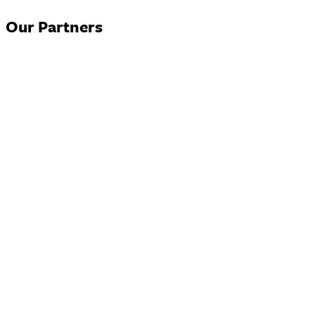
Our Partners