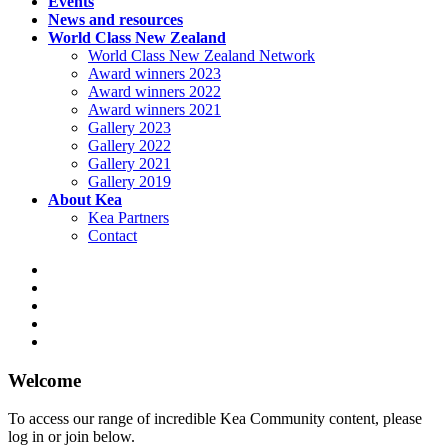
Events
News and resources
World Class New Zealand
World Class New Zealand Network
Award winners 2023
Award winners 2022
Award winners 2021
Gallery 2023
Gallery 2022
Gallery 2021
Gallery 2019
About Kea
Kea Partners
Contact
Welcome
To access our range of incredible Kea Community content, please
log in or join below.