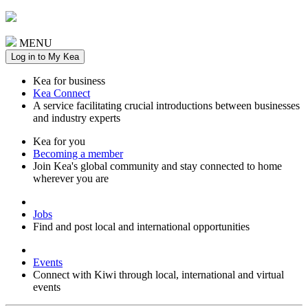
MENU
Log in to My Kea
Kea for business
Kea Connect
A service facilitating crucial introductions between businesses
and industry experts
Kea for you
Becoming a member
Join Kea's global community and stay connected to home
wherever you are
Jobs
Find and post local and international opportunities
Events
Connect with Kiwi through local, international and virtual
events