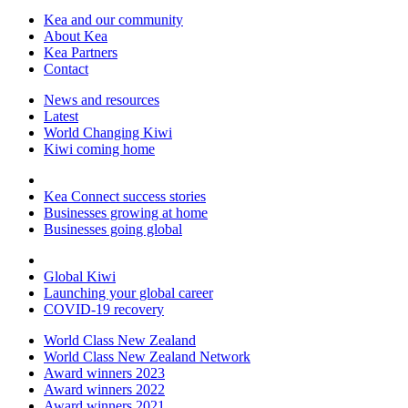
Kea and our community
About Kea
Kea Partners
Contact
News and resources
Latest
World Changing Kiwi
Kiwi coming home
Kea Connect success stories
Businesses growing at home
Businesses going global
Global Kiwi
Launching your global career
COVID-19 recovery
World Class New Zealand
World Class New Zealand Network
Award winners 2023
Award winners 2022
Award winners 2021