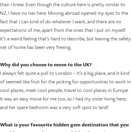
than I knew. Even though the culture here is pretty similar to
NZ, I have no ties here. Moving abroad opened my eyes to the
fact that I can kind of do whatever I want, and there are no
expectations of me, apart from the ones that I put on myself.
It’s a weird feeling that’s hard to describe, but leaving the safety
net of home has been very freeing.
Why did you choose to move to the UK?
I always felt quite a pull to London – it’s a big place, and it kind
of seemed like fruit for the picking for opportunities to work in
cool places, meet cool people, travel to cool places in Europe.
It was an easy move for me too, as I had my sister living here,
and her spare bedroom was a very soft spot to land!
What is your favourite hidden gem destination that you