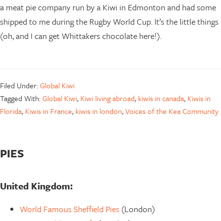
a meat pie company run by a Kiwi in Edmonton and had some
shipped to me during the Rugby World Cup. It’s the little things
(oh, and I can get Whittakers chocolate here!).
Filed Under:
Global Kiwi
Tagged With:
Global Kiwi
,
Kiwi living abroad
,
kiwis in canada
,
Kiwis in
Florida
,
Kiwis in France
,
kiwis in london
,
Voices of the Kea Community
PIES
United Kingdom:
World Famous Sheffield Pies
(London)