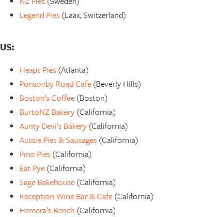
NZ Pies
(Sweden)
Legend Pies
(Laax, Switzerland)
US:
Heaps Pies
(Atlanta)
Ponsonby Road Cafe
(Beverly Hills)
Boston’s Coffee
(Boston)
BurtoNZ Bakery
(California)
Aunty Devi’s Bakery
(California)
Aussie Pies & Sausages
(California)
Pino Pies
(California)
Eat Pye
(California)
Sage Bakehouse
(California)
Reception Wine Bar & Cafe
(California)
Hemera’s Bench
(California)