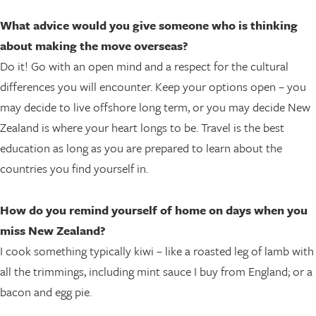
What advice would you give someone who is thinking
about making the move overseas?
Do it! Go with an open mind and a respect for the cultural
differences you will encounter. Keep your options open – you
may decide to live offshore long term, or you may decide New
Zealand is where your heart longs to be. Travel is the best
education as long as you are prepared to learn about the
countries you find yourself in.
How do you remind yourself of home on days when you
miss New Zealand?
I cook something typically kiwi – like a roasted leg of lamb with
all the trimmings, including mint sauce I buy from England; or a
bacon and egg pie.