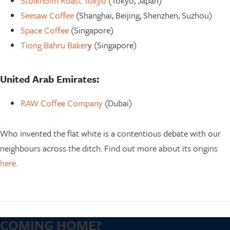
Stolkholm Roast Tokyo
(Tokyo, Japan)
Seesaw Coffee
(Shanghai, Beijing, Shenzhen, Suzhou)
Space Coffee
(Singapore)
Tiong Bahru Baker
y (Singapore)
United Arab Emirates:
RAW Coffee Company
(Dubai)
Who invented the flat white is a contentious debate with our
neighbours across the ditch. Find out more about its origins
here
.
COMING HOME?