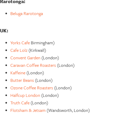
Rarotonga:
Beluga Rarotonga
UK:
Yorks Cafe
Birmingham)
Cafe Lolz
(Kirkwall)
Convent Garden
(London)
Caravan Coffee Roasters
(London)
Kaffeine
(London)
Butter Beans
(London)
Ozone Coffee Roasters
(London)
Halfcup London
(London)
Truth Cafe
(London)
Flotsham & Jetsam
(Wandsworth, London)