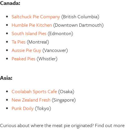
Canada:
Saltchuck Pie Company
(British Columbia)
Humble Pie Kitchen
(Downtown Dartmouth)
South Island Pies
(Edmonton)
Ta Pies
(Montreal)
Aussie Pie Guy
(Vancouver)
Peaked Pies
(Whistler)
Asia:
Coolabah Sports Cafe
(Osaka)
New Zealand Fresh
(Singapore)
Punk Doily
(Tokyo)
Curious about where the meat pie originated? Find out more