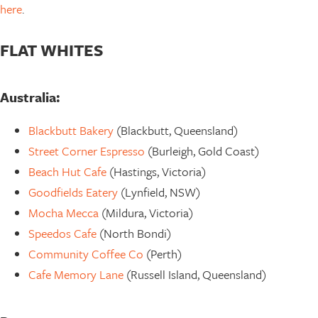
here
.
FLAT WHITES
Australia:
Blackbutt Bakery
(Blackbutt, Queensland)
Street Corner Espresso
(Burleigh, Gold Coast)
Beach Hut Cafe
(Hastings, Victoria)
Goodfields Eatery
(Lynfield, NSW)
Mocha Mecca
(Mildura, Victoria)
Speedos Cafe
(North Bondi)
Community Coffee Co
(Perth)
Cafe Memory Lane
(Russell Island, Queensland)