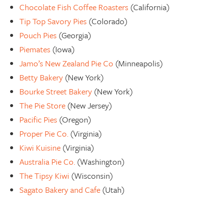
Chocolate Fish Coffee Roasters
(California)
Tip Top Savory Pies
(Colorado)
Pouch Pies
(Georgia)
Piemates
(Iowa)
Jamo’s New Zealand Pie Co
(Minneapolis)
Betty Bakery
(New York)
Bourke Street Bakery
(New York)
The Pie Store
(New Jersey)
Pacific Pies
(Oregon)
Proper Pie Co.
(Virginia)
Kiwi Kuisine
(Virginia)
Australia Pie Co.
(Washington)
The Tipsy Kiwi
(Wisconsin)
Sagato Bakery and Cafe
(Utah)