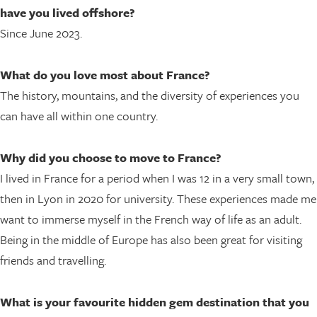
have you lived offshore?
Since June 2023.
What do you love most about France?
The history, mountains, and the diversity of experiences you
can have all within one country.
Why did you choose to move to France?
I lived in France for a period when I was 12 in a very small town,
then in Lyon in 2020 for university. These experiences made me
want to immerse myself in the French way of life as an adult.
Being in the middle of Europe has also been great for visiting
friends and travelling.
What is your favourite hidden gem destination that you