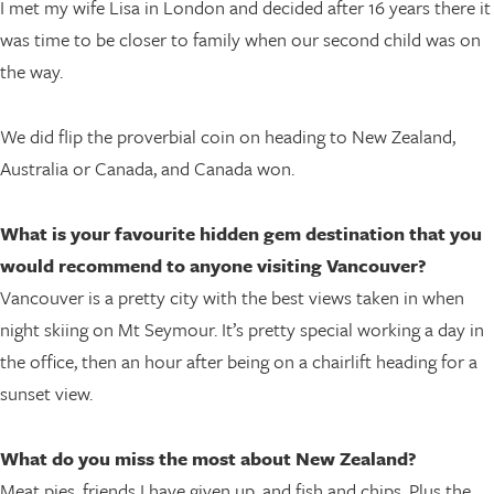
I met my wife Lisa in London and decided after 16 years there it
was time to be closer to family when our second child was on
the way.
We did flip the proverbial coin on heading to New Zealand,
Australia or Canada, and Canada won.
What is your favourite hidden gem destination that you
would recommend to anyone visiting Vancouver?
Vancouver is a pretty city with the best views taken in when
night skiing on Mt Seymour. It’s pretty special working a day in
the office, then an hour after being on a chairlift heading for a
sunset view.
What do you miss the most about New Zealand?
Meat pies, friends I have given up, and fish and chips. Plus the