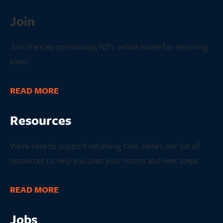
Join
Join the Kea community, NZ’s online home for returning
Kiwis.
READ MORE
Resources
We’re here to support returning Kiwi. Here’s our list of
resources to help you plan your return and next steps.
READ MORE
Jobs