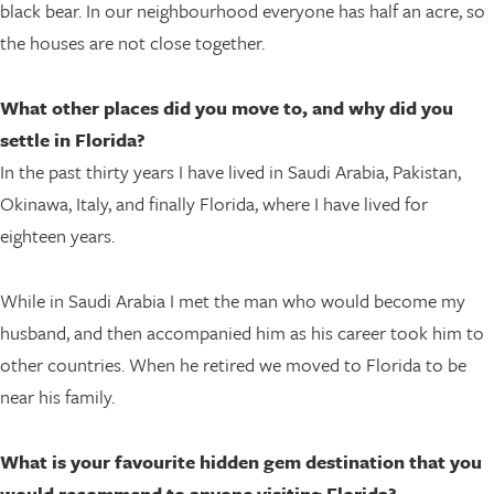
black bear. In our neighbourhood everyone has half an acre, so
the houses are not close together.
What other places did you move to, and why did you
settle in Florida?
In the past thirty years I have lived in Saudi Arabia, Pakistan,
Okinawa, Italy, and finally Florida, where I have lived for
eighteen years.
While in Saudi Arabia I met the man who would become my
husband, and then accompanied him as his career took him to
other countries. When he retired we moved to Florida to be
near his family.
What is your favourite hidden gem destination that you
would recommend to anyone visiting Florida?