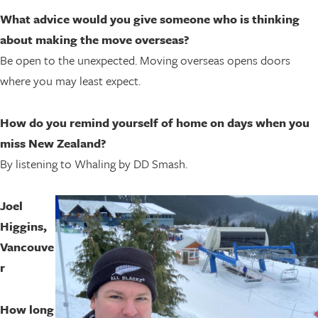
What advice would you give someone who is thinking
about making the move overseas?
Be open to the unexpected. Moving overseas opens doors
where you may least expect.
How do you remind yourself of home on days when you
miss New Zealand?
By listening to Whaling by DD Smash.
Joel
Higgins,
Vancouve
r
How long