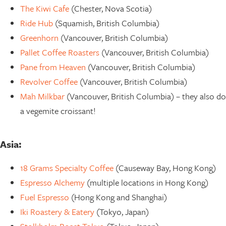
The Kiwi Cafe
(Chester, Nova Scotia)
Ride Hub
(Squamish, British Columbia)
Greenhorn
(Vancouver, British Columbia)
Pallet Coffee Roasters
(Vancouver, British Columbia)
Pane from Heaven
(Vancouver, British Columbia)
Revolver Coffee
(Vancouver, British Columbia)
Mah Milkbar
(Vancouver, British Columbia) – they also do
a vegemite croissant!
Asia:
18 Grams Specialty Coffee
(Causeway Bay, Hong Kong)
Espresso Alchemy
(multiple locations in Hong Kong)
Fuel Espresso
(Hong Kong and Shanghai)
Iki Roastery & Eatery
(Tokyo, Japan)