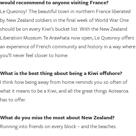
would recommend to anyone visiting France?
Le Quesnoy! The beautiful town in northern France liberated
by New Zealand soldiers in the final week of World War One
should be on every Kiwi’s bucket list. With the New Zealand
Liberation Museum Te Arawhata now open, Le Quesnoy offers
an experience of French community and history in a way where
you’ll never feel closer to home.
What is the best thing about being a Kiwi offshore?
I think how being away from home reminds you so often of
what it means to be a Kiwi, and all the great things Aotearoa
has to offer.
What do you miss the most about New Zealand?
Running into friends on every block – and the beaches.