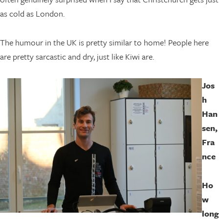
as cold as London.
The humour in the UK is pretty similar to home! People here
are pretty sarcastic and dry, just like Kiwi are.
Jos
h
Han
sen,
Fra
nce
Ho
w
long