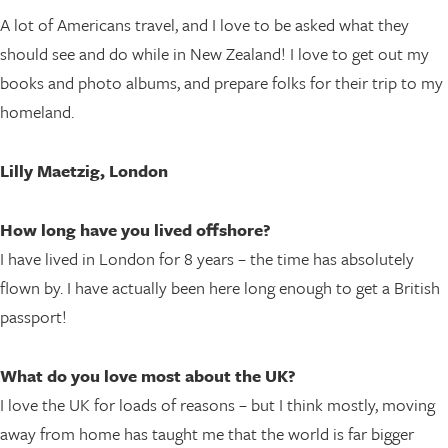
A lot of Americans travel, and I love to be asked what they
should see and do while in New Zealand! I love to get out my
books and photo albums, and prepare folks for their trip to my
homeland.
Lilly Maetzig, London
How long have you lived offshore?
I have lived in London for 8 years – the time has absolutely
flown by. I have actually been here long enough to get a British
passport!
What do you love most about the UK?
I love the UK for loads of reasons – but I think mostly, moving
away from home has taught me that the world is far bigger