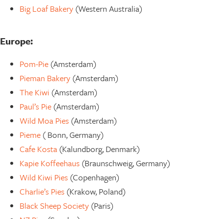
Big Loaf Bakery
(Western Australia)
Europe:
Pom-Pie
(Amsterdam)
Pieman Bakery
(Amsterdam)
The Kiwi
(Amsterdam)
Paul’s Pie
(Amsterdam)
Wild Moa Pies
(Amsterdam)
Pieme
( Bonn, Germany)
Cafe Kosta
(Kalundborg, Denmark)
Kapie Koffeehaus
(Braunschweig, Germany)
Wild Kiwi Pies
(Copenhagen)
Charlie’s Pies
(Krakow, Poland)
Black Sheep Society
(Paris)