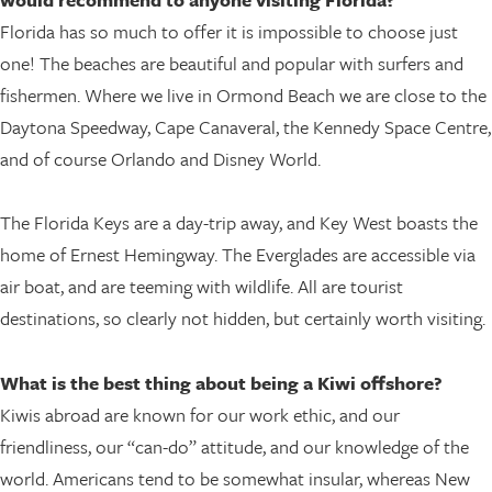
Florida has so much to offer it is impossible to choose just
one! The beaches are beautiful and popular with surfers and
fishermen. Where we live in Ormond Beach we are close to the
Daytona Speedway, Cape Canaveral, the Kennedy Space Centre,
and of course Orlando and Disney World.
The Florida Keys are a day-trip away, and Key West boasts the
home of Ernest Hemingway. The Everglades are accessible via
air boat, and are teeming with wildlife. All are tourist
destinations, so clearly not hidden, but certainly worth visiting.
What is the best thing about being a Kiwi offshore?
Kiwis abroad are known for our work ethic, and our
friendliness, our “can-do” attitude, and our knowledge of the
world. Americans tend to be somewhat insular, whereas New