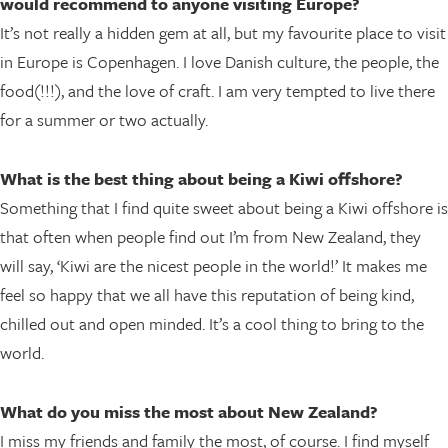
would recommend to anyone visiting Europe?
It’s not really a hidden gem at all, but my favourite place to visit
in Europe is Copenhagen. I love Danish culture, the people, the
food(!!!), and the love of craft. I am very tempted to live there
for a summer or two actually.
What is the best thing about being a Kiwi offshore?
Something that I find quite sweet about being a Kiwi offshore is
that often when people find out I’m from New Zealand, they
will say, ‘Kiwi are the nicest people in the world!’ It makes me
feel so happy that we all have this reputation of being kind,
chilled out and open minded. It’s a cool thing to bring to the
world.
What do you miss the most about New Zealand?
I miss my friends and family the most, of course. I find myself