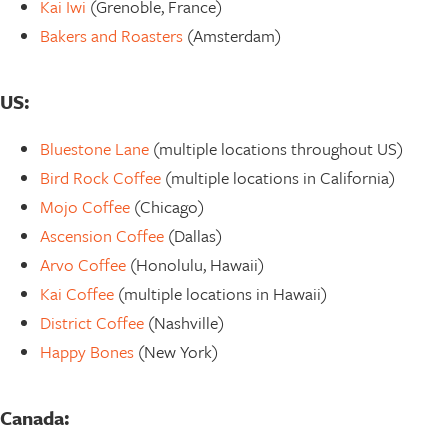
Kai Iwi
(Grenoble, France)
Bakers and Roasters
(Amsterdam)
US:
Bluestone Lane
(multiple locations throughout US)
Bird Rock Coffee
(multiple locations in California)
Mojo Coffee
(Chicago)
Ascension Coffee
(Dallas)
Arvo Coffee
(Honolulu, Hawaii)
Kai Coffee
(multiple locations in Hawaii)
District Coffee
(Nashville)
Happy Bones
(New York)
Canada: