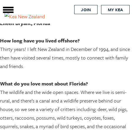
Global Kiwi
Skip
JOIN
MY KEA
to
main
Eileen Bryant, Florida
content
How long have you lived offshore?
Thirty years! I left New Zealand in December of 1994, and since
then have visited several times, mostly to connect with family
and friends.
What do you love most about Florida?
The wildlife and the wide open spaces. Where we live is semi-
rural, and there’s a canal and a wildlife preserve behind our
house, so we see a variety of critters including: deer, wild pigs,
otters, raccoons, possums, wild turkeys, coyotes, foxes,
squirrels, snakes, a myriad of bird species, and the occasional