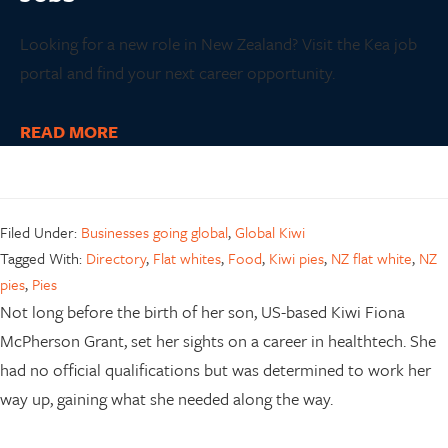
Looking for a new role in New Zealand? Visit the Kea job
portal and find your next career opportunity.
READ MORE
Filed Under:
Businesses going global
,
Global Kiwi
Tagged With:
Directory
,
Flat whites
,
Food
,
Kiwi pies
,
NZ flat white
,
NZ
pies
,
Pies
Not long before the birth of her son, US-based Kiwi Fiona
McPherson Grant, set her sights on a career in healthtech. She
had no official qualifications but was determined to work her
way up, gaining what she needed along the way.