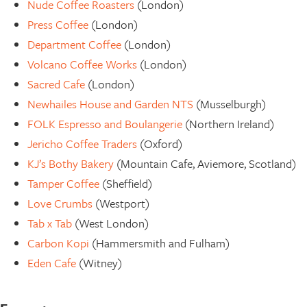
Nude Coffee Roasters
(London)
Press Coffee
(London)
Department Coffee
(London)
Volcano Coffee Works
(London)
Sacred Cafe
(London)
Newhailes House and Garden NTS
(Musselburgh)
FOLK Espresso and Boulangerie
(Northern Ireland)
Jericho Coffee Traders
(Oxford)
KJ’s Bothy Bakery
(Mountain Cafe, Aviemore, Scotland)
Tamper Coffee
(Sheffield)
Love Crumbs
(Westport)
Tab x Tab
(West London)
Carbon Kopi
(Hammersmith and Fulham)
Eden Cafe
(Witney)