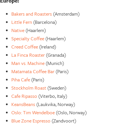
Europe:
Bakers and Roasters
(Amsterdam)
Little Fern
(Barcelona)
Native
(Haarlem)
Specialty Coffee
(Haarlem)
Creed Coffee
(Ireland)
La Finca Roaster
(Granada)
Man vs. Machine
(Munich)
Matamata Coffee Bar
(Paris)
Piha Cafe
(Paris)
Stockholm Roast
(Sweden)
Cafe Ripasso
(Viterbo, Italy)
KeansBeans
(Laukvika, Norway)
Oslo: Tim Wendelboe
(Oslo, Norway)
Blue Zone Espresso
(Zandvoort)