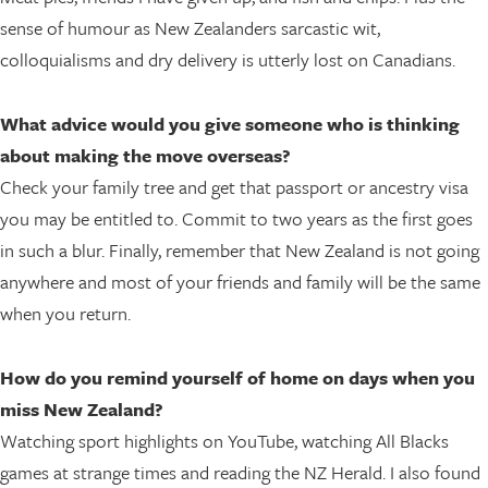
sense of humour as New Zealanders sarcastic wit,
colloquialisms and dry delivery is utterly lost on Canadians.
What advice would you give someone who is thinking
about making the move overseas?
Check your family tree and get that passport or ancestry visa
you may be entitled to. Commit to two years as the first goes
in such a blur. Finally, remember that New Zealand is not going
anywhere and most of your friends and family will be the same
when you return.
How do you remind yourself of home on days when you
miss New Zealand?
Watching sport highlights on YouTube, watching All Blacks
games at strange times and reading the NZ Herald. I also found