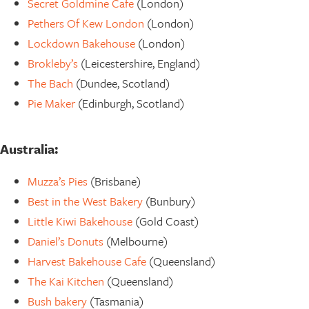
Secret Goldmine Cafe
(London)
Pethers Of Kew London
(London)
Lockdown Bakehouse
(London)
Brokleby’s
(Leicestershire, England)
The Bach
(Dundee, Scotland)
Pie Maker
(Edinburgh, Scotland)
Australia:
Muzza’s Pies
(Brisbane)
Best in the West Bakery
(Bunbury)
Little Kiwi Bakehouse
(Gold Coast)
Daniel’s Donuts
(Melbourne)
Harvest Bakehouse Cafe
(Queensland)
The Kai Kitchen
(Queensland)
Bush bakery
(Tasmania)