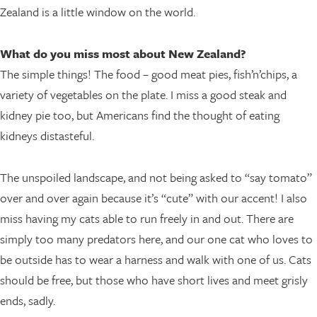
Zealand is a little window on the world.
What do you miss most about New Zealand?
The simple things! The food – good meat pies, fish’n’chips, a
variety of vegetables on the plate. I miss a good steak and
kidney pie too, but Americans find the thought of eating
kidneys distasteful.
The unspoiled landscape, and not being asked to “say tomato”
over and over again because it’s “cute” with our accent! I also
miss having my cats able to run freely in and out. There are
simply too many predators here, and our one cat who loves to
be outside has to wear a harness and walk with one of us. Cats
should be free, but those who have short lives and meet grisly
ends, sadly.