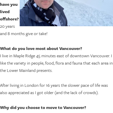
have you
lived
offshore?
20 years
and 8 months give or take!
What do you love most about Vancouver?
I live in Maple Ridge 45 minutes east of downtown Vancouver. I
like the variety in people, food, flora and fauna that each area in
the Lower Mainland presents.
After living in London for 16 years the slower pace of life was
also appreciated as I got older (and the lack of crowds).
Why did you choose to move to Vancouver?