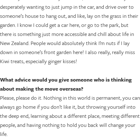
desperately wanting to just jump in the car, and drive over to
someone’s house to hang out, and like, lay on the grass in their
garden. I know I could get a car here, or go to the park, but
there is something just more accessible and chill about life in
New Zealand. People would absolutely think I’m nuts if I lay
down in someone’s front garden here! I also really, really miss
Kiwi treats, especially ginger kisses!
What advice would you give someone who is thinking
about making the move overseas?
Please, please do it. Nothing in this world is permanent, you can
always go home if you don’t like it, but throwing yourself into
the deep end, learning about a different place, meeting different
people, and having nothing to hold you back will change your
life.