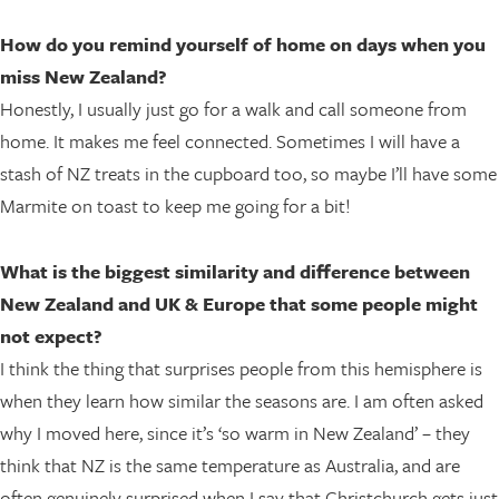
How do you remind yourself of home on days when you
miss New Zealand?
Honestly, I usually just go for a walk and call someone from
home. It makes me feel connected. Sometimes I will have a
stash of NZ treats in the cupboard too, so maybe I’ll have some
Marmite on toast to keep me going for a bit!
What is the biggest similarity and difference between
New Zealand and UK & Europe that some people might
not expect?
I think the thing that surprises people from this hemisphere is
when they learn how similar the seasons are. I am often asked
why I moved here, since it’s ‘so warm in New Zealand’ – they
think that NZ is the same temperature as Australia, and are
often genuinely surprised when I say that Christchurch gets just