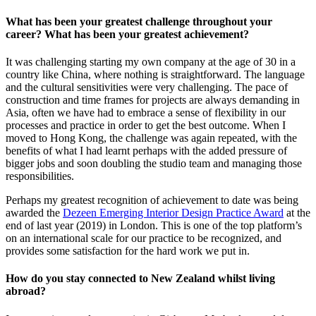
What has been your greatest challenge throughout your
career? What has been your greatest achievement?
It was challenging starting my own company at the age of 30 in a
country like China, where nothing is straightforward. The language
and the cultural sensitivities were very challenging. The pace of
construction and time frames for projects are always demanding in
Asia, often we have had to embrace a sense of flexibility in our
processes and practice in order to get the best outcome. When I
moved to Hong Kong, the challenge was again repeated, with the
benefits of what I had learnt perhaps with the added pressure of
bigger jobs and soon doubling the studio team and managing those
responsibilities.
Perhaps my greatest recognition of achievement to date was being
awarded the
Dezeen Emerging Interior Design Practice Award
at the
end of last year (2019) in London. This is one of the top platform’s
on an international scale for our practice to be recognized, and
provides some satisfaction for the hard work we put in.
How do you stay connected to New Zealand whilst living
abroad?