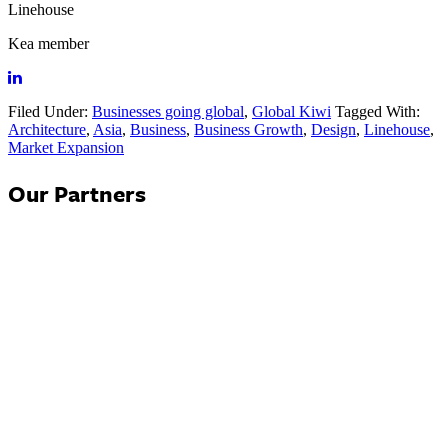
Linehouse
Kea member
Filed Under:
Businesses going global
,
Global Kiwi
Tagged With:
Architecture
,
Asia
,
Business
,
Business Growth
,
Design
,
Linehouse
,
Market Expansion
Our Partners