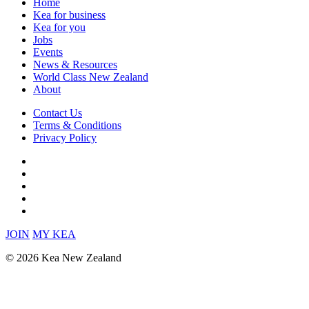
Home
Kea for business
Kea for you
Jobs
Events
News & Resources
World Class New Zealand
About
Contact Us
Terms & Conditions
Privacy Policy
JOIN
MY KEA
© 2026 Kea New Zealand