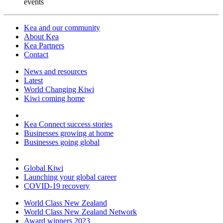
events
Kea and our community
About Kea
Kea Partners
Contact
News and resources
Latest
World Changing Kiwi
Kiwi coming home
Kea Connect success stories
Businesses growing at home
Businesses going global
Global Kiwi
Launching your global career
COVID-19 recovery
World Class New Zealand
World Class New Zealand Network
Award winners 2023