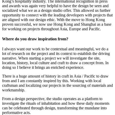
Kong’s hospitality industry. The international recognition in press
and awards was again very helpful to have the design be seen and
socialized what we as a design studio offer. This allowed us further
opportunity to connect with the leading developers with projects that
are aligned with our design ethic. With the move to Hong Kong
proven successful, we now use Hong Kong and Shanghai as a base
for working on projects throughout Asia, Europe and Pacific.
Where do you draw inspiration from?
I always want our work to be contextual and meaningful, we do a
lot of research on the project and its context to establish the driving
narrative. When starting a project we will investigate the site,
location, history, local culture and craft to draw a concept from. In
doing so I believe it brings an enriched experience.
There is a huge amount of history in craft in Asia / Pacific to draw
from and I am constantly inspired by this. Working with local
craftsman and localizing our projects in the sourcing of materials and
workmanship.
From a design perspective, the studio operates as a platform to
investigate the rituals of inhabitation and how these daily moments
can be celebrated through design, transforming the mundane into
performative acts.