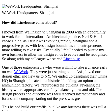
WeWork Headquarters, Shanghai
How did Linehouse come about?
I moved from Wellington to Shanghai in 2009 with an opportunity
to work for the international Architectural practice, Neri & Hu. I
chose China, as I felt it was evolving rapidly. Shanghai had a
progressive pace, with less design boundaries and entrepreneurs
more willing to take risks. Eventually I felt I needed to pursue my
own business to allow my design ethos to evolve and be recognised.
So along with my colleague we started
Linehouse
.
One of those entrepreneurs who were willing to take a chance early
on was
WeWork
. They were just starting out in Asia, loved our
design ethic and flew us to NY. We ended up designing their China
HQ in Shanghai, located in a historical building; an opium and
ammunition factory. We repurposed the building, revealing the
history where appropriate, carefully balancing new and old. The
design process and outcome was well received internationally and
for a small company starting out the press was great.
This helped build our profile, but like any business there was still a