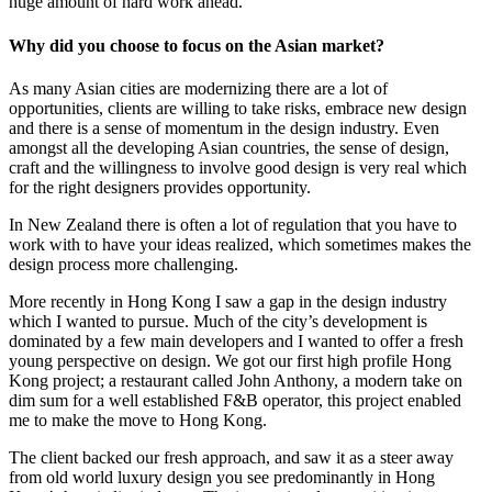
huge amount of hard work ahead.
Why did you choose to focus on the Asian market?
As many Asian cities are modernizing there are a lot of
opportunities, clients are willing to take risks, embrace new design
and there is a sense of momentum in the design industry. Even
amongst all the developing Asian countries, the sense of design,
craft and the willingness to involve good design is very real which
for the right designers provides opportunity.
In New Zealand there is often a lot of regulation that you have to
work with to have your ideas realized, which sometimes makes the
design process more challenging.
More recently in Hong Kong I saw a gap in the design industry
which I wanted to pursue. Much of the city’s development is
dominated by a few main developers and I wanted to offer a fresh
young perspective on design. We got our first high profile Hong
Kong project; a restaurant called John Anthony, a modern take on
dim sum for a well established F&B operator, this project enabled
me to make the move to Hong Kong.
The client backed our fresh approach, and saw it as a steer away
from old world luxury design you see predominantly in Hong