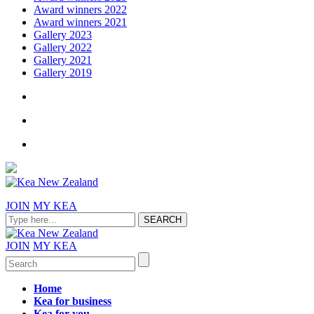
Award winners 2022
Award winners 2021
Gallery 2023
Gallery 2022
Gallery 2021
Gallery 2019
JOIN
MY KEA
JOIN
MY KEA
Home
Kea for business
Kea for you