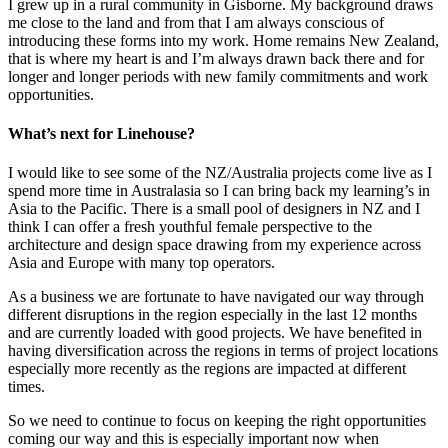
I grew up in a rural community in Gisborne. My background draws
me close to the land and from that I am always conscious of
introducing these forms into my work. Home remains New Zealand,
that is where my heart is and I’m always drawn back there and for
longer and longer periods with new family commitments and work
opportunities.
What’s next for Linehouse?
I would like to see some of the NZ/Australia projects come live as I
spend more time in Australasia so I can bring back my learning’s in
Asia to the Pacific. There is a small pool of designers in NZ and I
think I can offer a fresh youthful female perspective to the
architecture and design space drawing from my experience across
Asia and Europe with many top operators.
As a business we are fortunate to have navigated our way through
different disruptions in the region especially in the last 12 months
and are currently loaded with good projects. We have benefited in
having diversification across the regions in terms of project locations
especially more recently as the regions are impacted at different
times.
So we need to continue to focus on keeping the right opportunities
coming our way and this is especially important now when