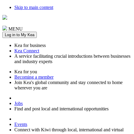
Skip to main content
MENU
Log in to My Kea
Kea for business
Kea Connect
A service facilitating crucial introductions between businesses
and industry experts
Kea for you
Becoming a member
Join Kea's global community and stay connected to home
wherever you are
Jobs
Find and post local and international opportunities
Events
Connect with Kiwi through local, international and virtual