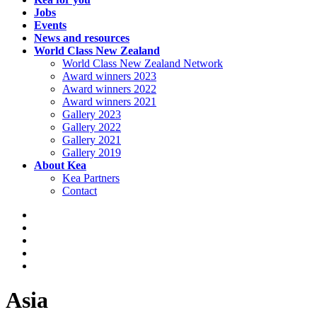
Jobs
Events
News and resources
World Class New Zealand
World Class New Zealand Network
Award winners 2023
Award winners 2022
Award winners 2021
Gallery 2023
Gallery 2022
Gallery 2021
Gallery 2019
About Kea
Kea Partners
Contact
Asia