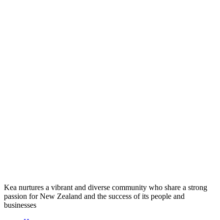
Kea nurtures a vibrant and diverse community who share a strong
passion for New Zealand and the success of its people and
businesses