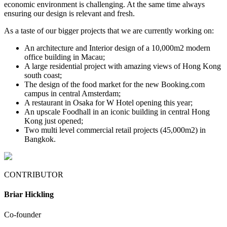
economic environment is challenging. At the same time always
ensuring our design is relevant and fresh.
As a taste of our bigger projects that we are currently working on:
An architecture and Interior design of a 10,000m2 modern
office building in Macau;
A large residential project with amazing views of Hong Kong
south coast;
The design of the food market for the new Booking.com
campus in central Amsterdam;
A restaurant in Osaka for W Hotel opening this year;
An upscale Foodhall in an iconic building in central Hong
Kong just opened;
Two multi level commercial retail projects (45,000m2) in
Bangkok.
CONTRIBUTOR
Briar Hickling
Co-founder