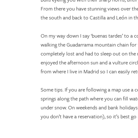
From there you have stunning views over th
the south and back to Castilla and León in th
On my way down I say ‘buenas tardes’ to a co
walking the Guadarrama mountain chain for five
completely lost and had to sleep out on the 
enjoyed the afternoon sun and a vulture circle
from where I live in Madrid so I can easily ret
Some tips. If you are following a map use a c
springs along the path where you can fill w
under snow. On weekends and bank holidays lot
you don’t have a reservation), so it’s best go