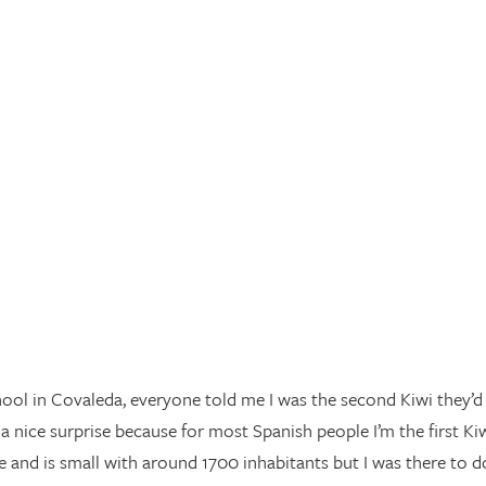
ool in Covaleda, everyone told me I was the second Kiwi they’d
 nice surprise because for most Spanish people I’m the first Ki
ive and is small with around 1700 inhabitants but I was there to d