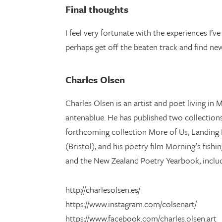
Final thoughts
I feel very fortunate with the experiences I’
perhaps get off the beaten track and find ne
Charles Olsen
Charles Olsen is an artist and poet living i
antenablue. He has published two collections 
forthcoming collection More of Us, Landing P
(Bristol), and his poetry film Morning’s fish
and the New Zealand Poetry Yearbook, includ
http://charlesolsen.es/
https://www.instagram.com/colsenart/
https://www.facebook.com/charles.olsen.art