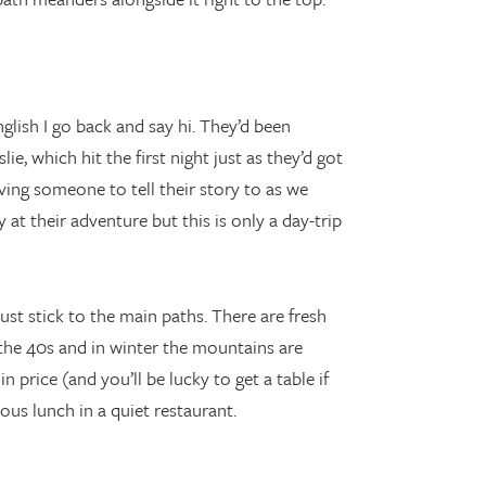
lish I go back and say hi. They’d been
e, which hit the first night just as they’d got
ving someone to tell their story to as we
 at their adventure but this is only a day-trip
st stick to the main paths. There are fresh
the 40s and in winter the mountains are
price (and you’ll be lucky to get a table if
ous lunch in a quiet restaurant.