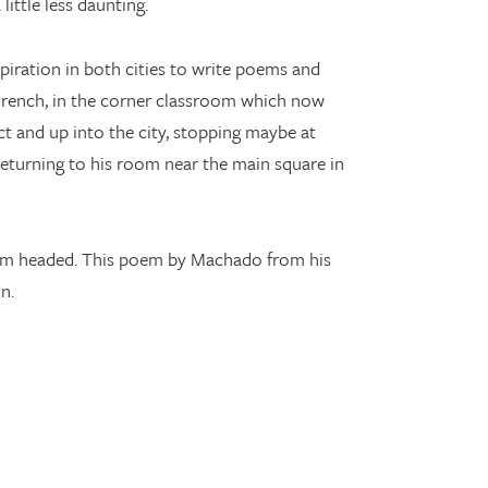
ittle less daunting.
piration in both cities to write poems and
French, in the corner classroom which now
t and up into the city, stopping maybe at
eturning to his room near the main square in
e I’m headed. This poem by Machado from his
n.