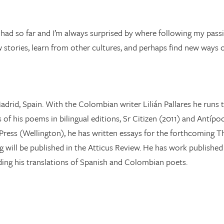
ve had so far and I’m always surprised by where following my pass
w stories, learn from other cultures, and perhaps find new ways
n Madrid, Spain. With the Colombian writer Lilián Pallares he ru
of his poems in bilingual editions, Sr Citizen (2011) and Antípo
ress (Wellington), he has written essays for the forthcoming Th
ing will be published in the Atticus Review. He has work publishe
ing his translations of Spanish and Colombian poets.