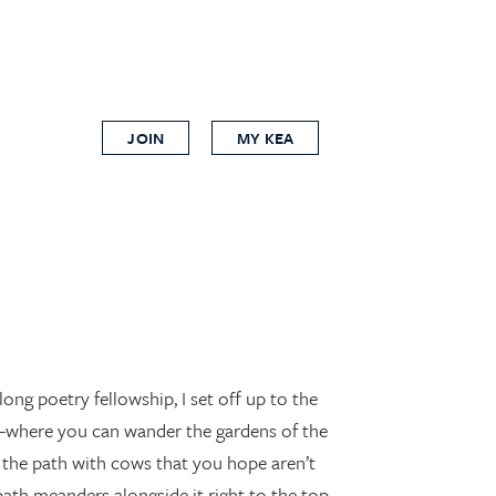
JOIN
MY KEA
ong poetry fellowship, I set off up to the
o—where you can wander the gardens of the
ng the path with cows that you hope aren’t
path meanders alongside it right to the top.