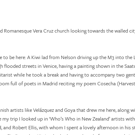
ed Romanesque Vera Cruz church looking towards the walled city
me to be here: A Kiwi lad from Nelson driving up the M3 into the
flooded streets in Venice, having a painting shown in the Saatc
uitarist while he took a break and having to accompany two gen
room full of poets in Madrid reciting my poem Cosecha (Harvest) 
nish artists like Velázquez and Goya that drew me here, along wi
e my trip I looked up in ‘Who’s Who in New Zealand’ artists wi
 and Robert Ellis, with whom I spent a lovely afternoon in his s