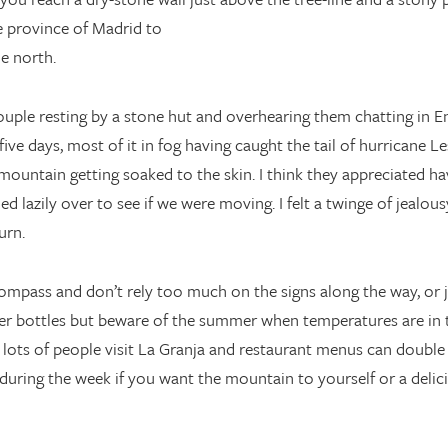
e province of Madrid to
e north.
uple resting by a stone hut and overhearing them chatting in Eng
 days, most of it in fog having caught the tail of hurricane Lesli
mountain getting soaked to the skin. I think they appreciated ha
d lazily over to see if we were moving. I felt a twinge of jealousy
urn.
ompass and don’t rely too much on the signs along the way, or ju
ater bottles but beware of the summer when temperatures are in 
s of people visit La Granja and restaurant menus can double in 
 during the week if you want the mountain to yourself or a delici