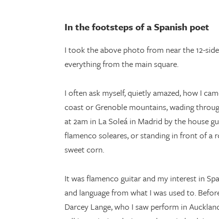
In the footsteps of a Spanish poet
I took the above photo from near the 12-sid
everything from the main square.
I often ask myself, quietly amazed, how I ca
coast or Grenoble mountains, wading through 
at 2am in La Soleá in Madrid by the house g
flamenco soleares, or standing in front of a 
sweet corn.
It was flamenco guitar and my interest in Spa
and language from what I was used to. Befor
Darcey Lange, who I saw perform in Auckland,