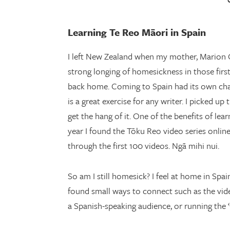
Learning Te Reo Māori in Spain
I left New Zealand when my mother, Marion O
strong longing of homesickness in those firs
back home. Coming to Spain had its own chall
is a great exercise for any writer. I picked u
get the hang of it. One of the benefits of le
year I found the Tōku Reo video series onli
through the first 100 videos. Ngā mihi nui.
So am I still homesick? I feel at home in Spa
found small ways to connect such as the vide
a Spanish-speaking audience, or running the 