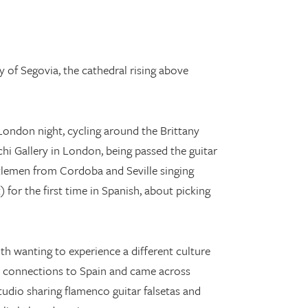
 of Segovia, the cathedral rising above
 London night, cycling around the Brittany
hi Gallery in London, being passed the guitar
tlemen from Cordoba and Seville singing
for the first time in Spanish, about picking
th wanting to experience a different culture
th connections to Spain and came across
tudio sharing flamenco guitar falsetas and