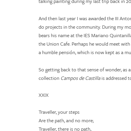
talking painting during my last trip back in 
And then last year I was awarded the III Ant
do projects in the community. During my mo
bears his name at the IES Mariano Quintanill
the Union Cafe. Perhaps he would meet with 
a humble pensión, which is now kept as a m
So getting back to that sense of wonder, as 
collection
Campos de Castilla
is addressed to
XXIX
Traveller, your steps
Are the path, and no more;
Traveller, there is no path,