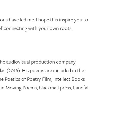
ions have led me. I hope this inspire you to
 of connecting with your own roots.
ns the audiovisual production company
das (2016). His poems are included in the
e Poetics of Poetry Film, Intellect Books
d in Moving Poems, blackmail press, Landfall