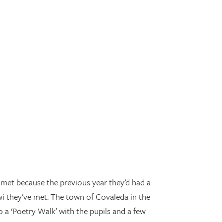
 met because the previous year they’d had a
wi they’ve met. The town of Covaleda in the
o a ‘Poetry Walk’ with the pupils and a few