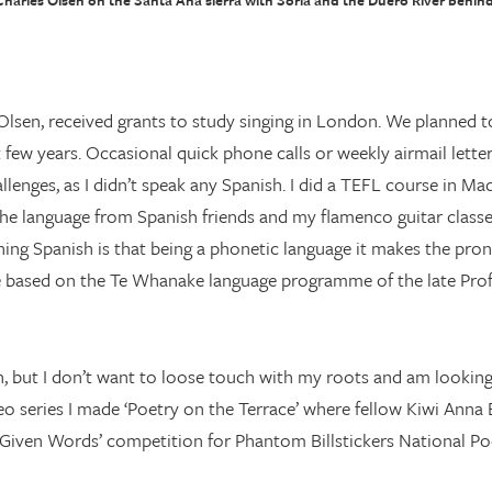
Charles Olsen on the Santa Ana sierra with Soria and the Duero River behind
lsen, received grants to study singing in London. We planned t
t few years. Occasional quick phone calls or weekly airmail lett
enges, as I didn’t speak any Spanish. I did a TEFL course in Ma
p the language from Spanish friends and my flamenco guitar classe
arning Spanish is that being a phonetic language it makes the pr
ne based on the Te Whanake language programme of the late Pro
in, but I don’t want to loose touch with my roots and am looking
o series I made ‘Poetry on the Terrace’ where fellow Kiwi Anna
‘Given Words’ competition for Phantom Billstickers National Poe