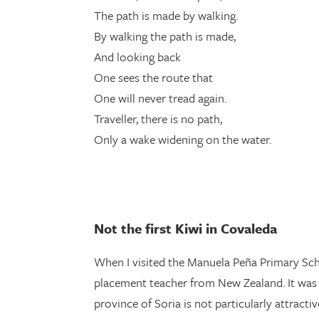
The path is made by walking.
By walking the path is made,
And looking back
One sees the route that
One will never tread again.
Traveller, there is no path,
Only a wake widening on the water.
Not the first Kiwi in Covaleda
When I visited the Manuela Peña Primary Sch
placement teacher from New Zealand. It was a
province of Soria is not particularly attract