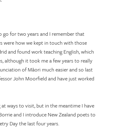
.
o go for two years and I remember that
ers were how we kept in touch with those
drid and found work teaching English, which
s, although it took me a few years to really
onunciation of Māori much easier and so last
fessor John Moorfield and have just worked
 at ways to visit, but in the meantime I have
 Borrie and I introduce New Zealand poets to
try Day the last four years.