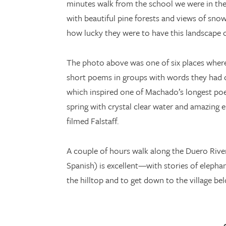
minutes walk from the school we were in the
with beautiful pine forests and views of snow
how lucky they were to have this landscape o
The photo above was one of six places where 
short poems in groups with words they had c
which inspired one of Machado’s longest poem
spring with crystal clear water and amazing
filmed Falstaff.
A couple of hours walk along the Duero Rive
Spanish) is excellent—with stories of eleph
the hilltop and to get down to the village be