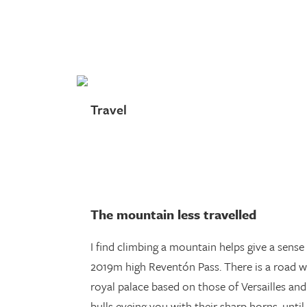
Skip
to
main
content
Travel
The mountain less travelled
I find climbing a mountain helps give a sense 
2019m high Reventón Pass. There is a road 
royal palace based on those of Versailles and
bulls eyeing you with their sharp horns, until