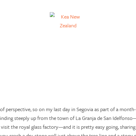
of perspective, so on my last day in Segovia as part of a month-l
winding steeply up from the town of La Granja de San Idelfons
 visit the royal glass factory—and it is pretty easy going, shari
 you reach a dry-stone wall just above the tree-line and a stony 