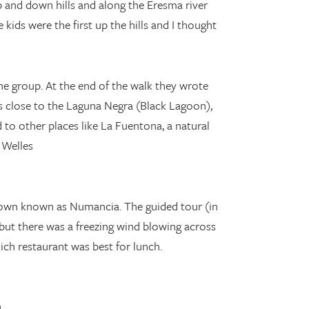
 and down hills and along the Eresma river
kids were the first up the hills and I thought
he group. At the end of the walk they wrote
s close to the Laguna Negra (Black Lagoon),
to other places like La Fuentona, a natural
 Welles
 town known as Numancia. The guided tour (in
but there was a freezing wind blowing across
ich restaurant was best for lunch.