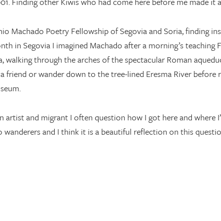
2001. Finding other Kiwis who had come here before me made it a l
onio Machado Poetry Fellowship of Segovia and Soria, finding ins
nth in Segovia I imagined Machado after a morning’s teaching 
a, walking through the arches of the spectacular Roman aqueduc
a friend or wander down to the tree-lined Eresma River before r
useum.
an artist and migrant I often question how I got here and wher
 wanderers and I think it is a beautiful reflection on this questio