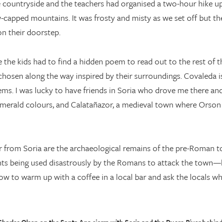
 countryside and the teachers had organised a two-hour hike up
-capped mountains. It was frosty and misty as we set off but the 
n their doorstep.
the kids had to find a hidden poem to read out to the rest of t
hosen along the way inspired by their surroundings. Covaleda i
s. I was lucky to have friends in Soria who drove me there and 
 emerald colours, and Calatañazor, a medieval town where Orson
r from Soria are the archaeological remains of the pre-Roman
ants being used disastrously by the Romans to attack the town—
low to warm up with a coffee in a local bar and ask the locals wh