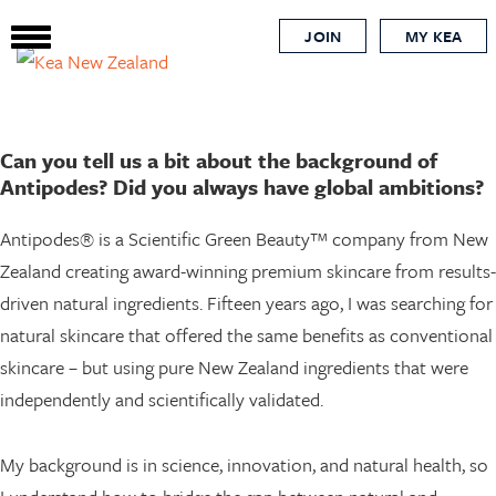
beauty
Skip
JOIN
MY KEA
to
main
content
Can you tell us a bit about the background of
Antipodes? Did you always have global ambitions?
Antipodes® is a Scientific Green Beauty™ company from New
Zealand creating award-winning premium skincare from results-
driven natural ingredients. Fifteen years ago, I was searching for
natural skincare that offered the same benefits as conventional
skincare – but using pure New Zealand ingredients that were
independently and scientifically validated.
My background is in science, innovation, and natural health, so