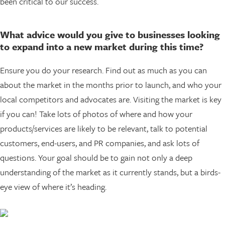
been critical to our success.
What advice would you give to businesses looking
to expand into a new market during this time?
Ensure you do your research. Find out as much as you can
about the market in the months prior to launch, and who your
local competitors and advocates are. Visiting the market is key
if you can! Take lots of photos of where and how your
products/services are likely to be relevant, talk to potential
customers, end-users, and PR companies, and ask lots of
questions. Your goal should be to gain not only a deep
understanding of the market as it currently stands, but a birds-
eye view of where it’s heading.