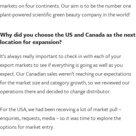
markets on four continents. Our aim is to be the number one
plant-powered scientific green beauty company in the world!
Why did you choose the US and Canada as the next
location for expansion?
It’s always really important to check in with each of your
export markets to see if everything is going as well as you
expect. Our Canadian sales weren’t reaching our expectations
for the market size and category growth, so we reviewed our
operations there and decided to change distributor.
For the USA, we had been receiving a lot of market pull –
enquiries, requests, media – so it was time to explore the
options for market entry.