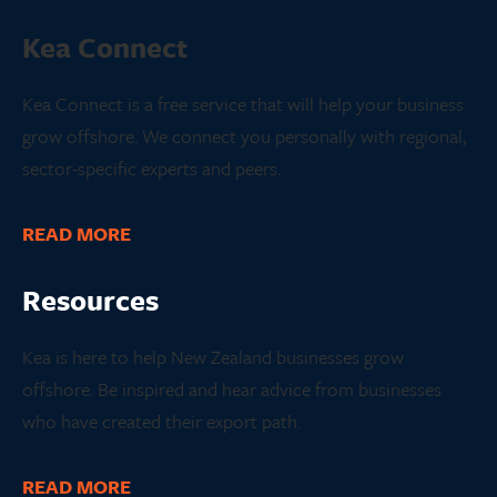
Kea Connect
Kea Connect is a free service that will help your business
grow offshore. We connect you personally with regional,
sector-specific experts and peers.
READ MORE
Resources
Kea is here to help New Zealand businesses grow
offshore. Be inspired and hear advice from businesses
who have created their export path.
READ MORE