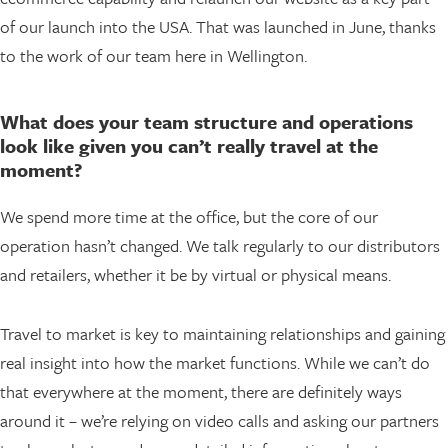
of our launch into the USA. That was launched in June, thanks
to the work of our team here in Wellington.
What does your team structure and operations
look like given you can’t really travel at the
moment?
We spend more time at the office, but the core of our
operation hasn’t changed. We talk regularly to our distributors
and retailers, whether it be by virtual or physical means.
Travel to market is key to maintaining relationships and gaining
real insight into how the market functions. While we can’t do
that everywhere at the moment, there are definitely ways
around it – we’re relying on video calls and asking our partners