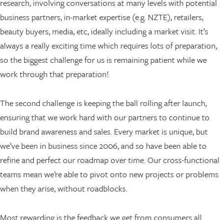
research, involving conversations at many levels with potential
business partners, in-market expertise (e.g. NZTE), retailers,
beauty buyers, media, etc, ideally including a market visit. It’s
always a really exciting time which requires lots of preparation,
so the biggest challenge for us is remaining patient while we
work through that preparation!
The second challenge is keeping the ball rolling after launch,
ensuring that we work hard with our partners to continue to
build brand awareness and sales. Every market is unique, but
we’ve been in business since 2006, and so have been able to
refine and perfect our roadmap over time. Our cross-functional
teams mean we’re able to pivot onto new projects or problems
when they arise, without roadblocks.
Most rewarding is the feedback we get from consumers all