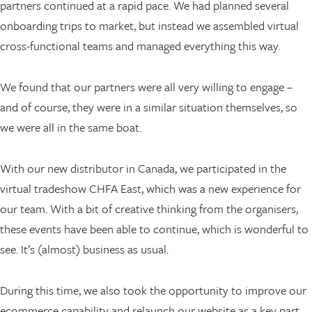
partners continued at a rapid pace. We had planned several
onboarding trips to market, but instead we assembled virtual
cross-functional teams and managed everything this way.
We found that our partners were all very willing to engage –
and of course, they were in a similar situation themselves, so
we were all in the same boat.
With our new distributor in Canada, we participated in the
virtual tradeshow CHFA East, which was a new experience for
our team. With a bit of creative thinking from the organisers,
these events have been able to continue, which is wonderful to
see. It’s (almost) business as usual.
During this time, we also took the opportunity to improve our
ecommerce capability and relaunch our website as a key part