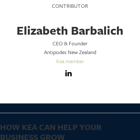
CONTRIBUTOR
Elizabeth Barbalich
CEO & Founder
Antipodes New Zealand
Kea member
HOW KEA CAN HELP YOUR
BUSINESS GROW