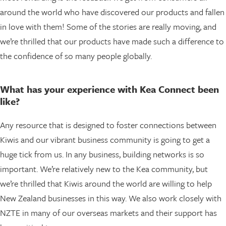
around the world who have discovered our products and fallen
in love with them! Some of the stories are really moving, and
we’re thrilled that our products have made such a difference to
the confidence of so many people globally.
What has your experience with Kea Connect been
like?
Any resource that is designed to foster connections between
Kiwis and our vibrant business community is going to get a
huge tick from us. In any business, building networks is so
important. We’re relatively new to the Kea community, but
we’re thrilled that Kiwis around the world are willing to help
New Zealand businesses in this way. We also work closely with
NZTE in many of our overseas markets and their support has