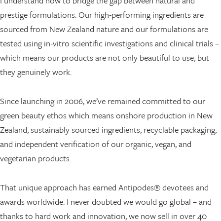
I understand how to bridge the gap between natural and
prestige formulations. Our high-performing ingredients are
sourced from New Zealand nature and our formulations are
tested using in-vitro scientific investigations and clinical trials –
which means our products are not only beautiful to use, but
they genuinely work.
Since launching in 2006, we’ve remained committed to our
green beauty ethos which means onshore production in New
Zealand, sustainably sourced ingredients, recyclable packaging,
and independent verification of our organic, vegan, and
vegetarian products.
That unique approach has earned Antipodes® devotees and
awards worldwide. I never doubted we would go global – and
thanks to hard work and innovation, we now sell in over 40