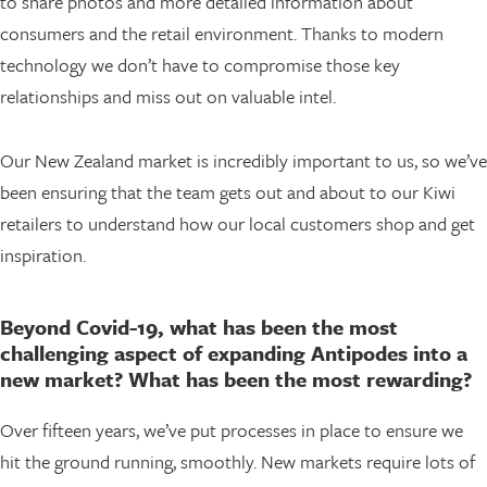
to share photos and more detailed information about
consumers and the retail environment. Thanks to modern
technology we don’t have to compromise those key
relationships and miss out on valuable intel.
Our New Zealand market is incredibly important to us, so we’ve
been ensuring that the team gets out and about to our Kiwi
retailers to understand how our local customers shop and get
inspiration.
Beyond Covid-19, what has been the most
challenging aspect of expanding Antipodes into a
new market? What has been the most rewarding?
Over fifteen years, we’ve put processes in place to ensure we
hit the ground running, smoothly. New markets require lots of