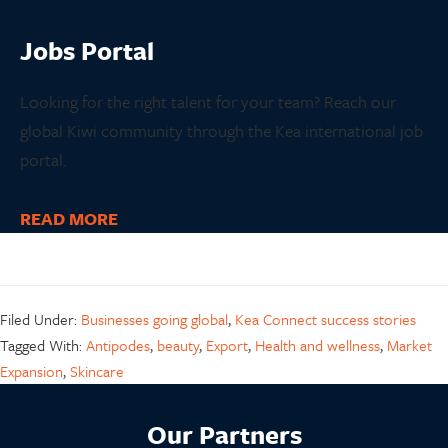
Jobs
Portal
Looking for the right talent for your team? Reach our
global Kiwi community through the Kea international job
portal.
READ MORE
Filed Under:
Businesses going global
,
Kea Connect success stories
Tagged With:
Antipodes
,
beauty
,
Export
,
Health and wellness
,
Market
Expansion
,
Skincare
Our Partners