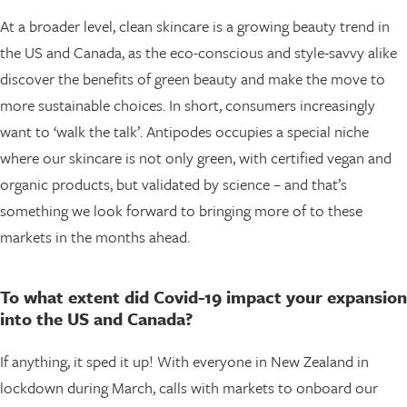
At a broader level, clean skincare is a growing beauty trend in
the US and Canada, as the eco-conscious and style-savvy alike
discover the benefits of green beauty and make the move to
more sustainable choices. In short, consumers increasingly
want to ‘walk the talk’. Antipodes occupies a special niche
where our skincare is not only green, with certified vegan and
organic products, but validated by science – and that’s
something we look forward to bringing more of to these
markets in the months ahead.
To what extent did Covid-19 impact your expansion
into the US and Canada?
If anything, it sped it up! With everyone in New Zealand in
lockdown during March, calls with markets to onboard our