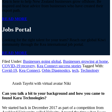
Kea is here to help New Zealand businesses grow offshore. Be
inspired and hear advice from businesses who have created their
export path.
READ MORE
Jobs
Portal
Looking for the right talent for your team? Reach our global Kiwi
community through the Kea international job portal.
READ MORE
Filed Under:
Businesses going global
,
Businesses growing at home
,
COVID-19 recovery
,
Kea Connect success stories
Tagged With:
Covid-19
,
Kea Connect
,
Orbis Diagnostics
,
tech
,
Technology
Arash Tayebi with virtual avatar Niki
Can you talk a bit to your background and how you came to
found Kara Technologies?
We started back in December 2017 as part of a competition from