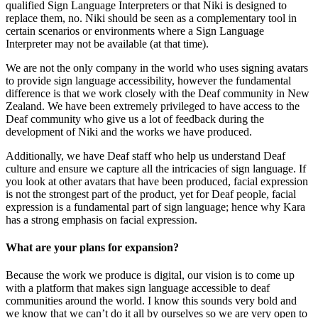
qualified Sign Language Interpreters or that Niki is designed to
replace them, no. Niki should be seen as a complementary tool in
certain scenarios or environments where a Sign Language
Interpreter may not be available (at that time).
We are not the only company in the world who uses signing avatars
to provide sign language accessibility, however the fundamental
difference is that we work closely with the Deaf community in New
Zealand. We have been extremely privileged to have access to the
Deaf community who give us a lot of feedback during the
development of Niki and the works we have produced.
Additionally, we have Deaf staff who help us understand Deaf
culture and ensure we capture all the intricacies of sign language. If
you look at other avatars that have been produced, facial expression
is not the strongest part of the product, yet for Deaf people, facial
expression is a fundamental part of sign language; hence why Kara
has a strong emphasis on facial expression.
What are your plans for expansion?
Because the work we produce is digital, our vision is to come up
with a platform that makes sign language accessible to deaf
communities around the world. I know this sounds very bold and
we know that we can’t do it all by ourselves so we are very open to