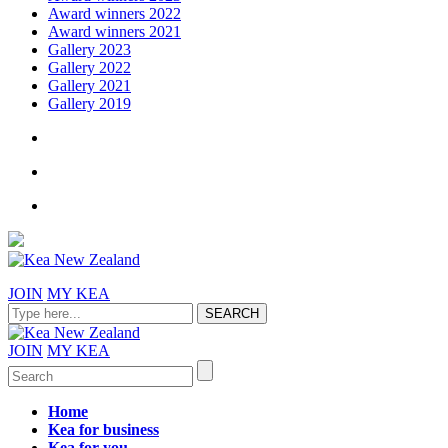
Award winners 2022
Award winners 2021
Gallery 2023
Gallery 2022
Gallery 2021
Gallery 2019
JOIN
MY KEA
JOIN
MY KEA
Home
Kea for business
Kea for you