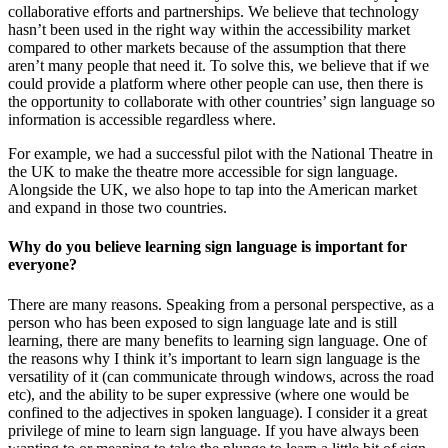
collaborative efforts and partnerships. We believe that technology
hasn’t been used in the right way within the accessibility market
compared to other markets because of the assumption that there
aren’t many people that need it. To solve this, we believe that if we
could provide a platform where other people can use, then there is
the opportunity to collaborate with other countries’ sign language so
information is accessible regardless where.
For example, we had a successful pilot with the National Theatre in
the UK to make the theatre more accessible for sign language.
Alongside the UK, we also hope to tap into the American market
and expand in those two countries.
Why do you believe learning sign language is important for
everyone?
There are many reasons. Speaking from a personal perspective, as a
person who has been exposed to sign language late and is still
learning, there are many benefits to learning sign language. One of
the reasons why I think it’s important to learn sign language is the
versatility of it (can communicate through windows, across the road
etc), and the ability to be super expressive (where one would be
confined to the adjectives in spoken language). I consider it a great
privilege of mine to learn sign language. If you have always been