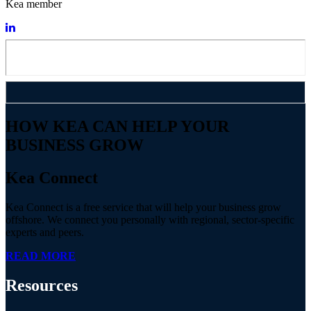
Kea member
HOW KEA CAN HELP YOUR
BUSINESS GROW
Kea Connect
Kea Connect is a free service that will help your business grow
offshore. We connect you personally with regional, sector-specific
experts and peers.
READ MORE
Resources