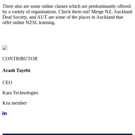
There also are some online classes which are predominantly offered
by a variety of organisations. Check them out! Merge NZ, Auckland
Deaf Society, and AUT are some of the places in Auckland that
offer online NZSL learning.
CONTRIBUTOR
Arash Tayebi
CEO
Kara Technologies
Kea member