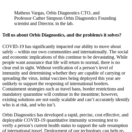
Matheus Vargas, Orbis Diagnostics CTO, and
Professor Cather Simpson Orbis Diagnostics Founding
scientist and Director, in the lab.
Tell us about Orbis Diagnostics, and the problem/s it solves?
COVID-19 has significantly impacted our ability to move about
safely – within our own communities and internationally. The social
and economic implications of this continue to be devastating. While
people want assurance that life will return to normal, there is no
clear end in sight. Without verification of a person’s level of
immunity and determining whether they are capable of carrying or
spreading the virus, initial vaccines being deployed this year are
unlikely to support the reopening of international borders.
Containment strategies such as travel bans, border restrictions and
mandatory quarantine will continue in the meantime; however,
existing solutions are not easily scalable and can’t accurately identify
who is at risk, and who isn’t.
Orbis Diagnostics has developed a rapid, precise, cost effective, and
deployable COVID-19 quantitative immunity screening test to
verify a person’s current health status to support the safe resumption
of international travel. Deployment of our technology can help re-