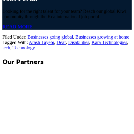
Looking for the right talent for your team? Reach our global Kiwi
community through the Kea international job portal.
READ MORE
Filed Under:
Businesses going global
,
Businesses growing at home
Tagged With:
Arash Tayebi
,
Deaf
,
Disabilities
,
Kara Technologies
,
tech
,
Technology
Our Partners