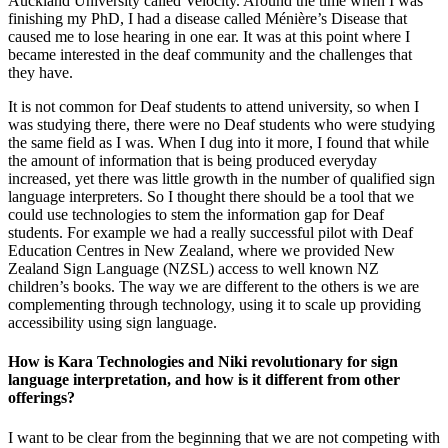
Auckland University called Velocity. Around the time when I was
finishing my PhD, I had a disease called Ménière’s Disease that
caused me to lose hearing in one ear. It was at this point where I
became interested in the deaf community and the challenges that
they have.
It is not common for Deaf students to attend university, so when I
was studying there, there were no Deaf students who were studying
the same field as I was. When I dug into it more, I found that while
the amount of information that is being produced everyday
increased, yet there was little growth in the number of qualified sign
language interpreters. So I thought there should be a tool that we
could use technologies to stem the information gap for Deaf
students. For example we had a really successful pilot with Deaf
Education Centres in New Zealand, where we provided New
Zealand Sign Language (NZSL) access to well known NZ
children’s books. The way we are different to the others is we are
complementing through technology, using it to scale up providing
accessibility using sign language.
How is Kara Technologies and Niki revolutionary for sign
language interpretation, and how is it different from other
offerings?
I want to be clear from the beginning that we are not competing with