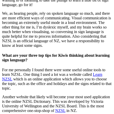
wanting to or meaning to take the plunge to learn a little bit of sign
language, go for it!
We, as hearing people, rely on spoken language so much, and there
are more efficient ways of communicating. Visual communication is
becoming an extremely useful mode in a loud environment. The
other thing for me is, I’m dyslexic myself, and my brain works so
much better when visualising, so conversing in sign language is
quite helpful for me to process information. Also considering that
NZSL is an official language of NZ, we have a responsibility to
know at least some signs.
What are your three top tips for Kiwis thinking about learning
sign language?
For me personally I found there were some useful online tools to
learn NZSL. One thing I used a lot was a website called
Learn
NZSL
which is an online application which allows you to choose
the topic, such as the office and holidays and the signs related to that
topic.
Another website that likely will become your most used application
is the online NZSL Dictionary. This was developed by Victoria
University of Wellington and the NZSL Board. This is the most
comprehensive one-stop-shop of
NZSL
in NZ.