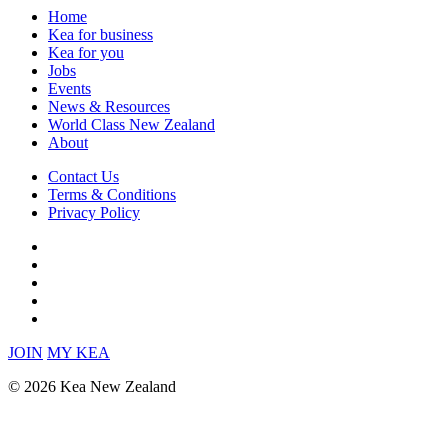
Home
Kea for business
Kea for you
Jobs
Events
News & Resources
World Class New Zealand
About
Contact Us
Terms & Conditions
Privacy Policy
JOIN
MY KEA
© 2026 Kea New Zealand