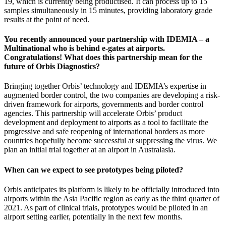
19, which is currently being productised. It can process up to 15
samples simultaneously in 15 minutes, providing laboratory grade
results at the point of need.
You recently announced your partnership with IDEMIA – a
Multinational who is behind e-gates at airports.
Congratulations! What does this partnership mean for the
future of Orbis Diagnostics?
Bringing together Orbis’ technology and IDEMIA’s expertise in
augmented border control, the two companies are developing a risk-
driven framework for airports, governments and border control
agencies. This partnership will accelerate Orbis’ product
development and deployment to airports as a tool to facilitate the
progressive and safe reopening of international borders as more
countries hopefully become successful at suppressing the virus. We
plan an initial trial together at an airport in Australasia.
When can we expect to see prototypes being piloted?
Orbis anticipates its platform is likely to be officially introduced into
airports within the Asia Pacific region as early as the third quarter of
2021. As part of clinical trials, prototypes would be piloted in an
airport setting earlier, potentially in the next few months.