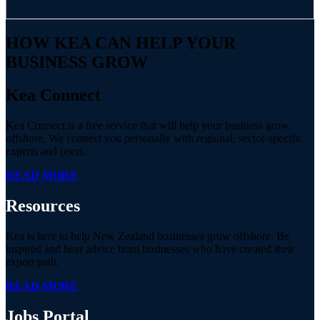
HOW KEA CAN HELP YOUR
BUSINESS GROW
Kea Connect
Kea Connect is a free service that will help your business grow
offshore. We connect you personally with regional, sector-specific
experts and peers.
READ MORE
Resources
Kea is here to help New Zealand businesses grow offshore. Be
inspired and hear advice from businesses who have created their
export path.
READ MORE
Jobs
Portal