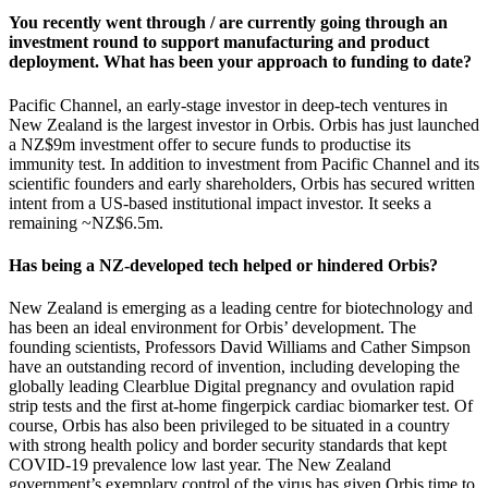
You recently went through / are currently going through an
investment round to support manufacturing and product
deployment. What has been your approach to funding to date?
Pacific Channel, an early-stage investor in deep-tech ventures in
New Zealand is the largest investor in Orbis. Orbis has just launched
a NZ$9m investment offer to secure funds to productise its
immunity test. In addition to investment from Pacific Channel and its
scientific founders and early shareholders, Orbis has secured written
intent from a US-based institutional impact investor. It seeks a
remaining ~NZ$6.5m.
Has being a NZ-developed tech helped or hindered Orbis?
New Zealand is emerging as a leading centre for biotechnology and
has been an ideal environment for Orbis’ development. The
founding scientists, Professors David Williams and Cather Simpson
have an outstanding record of invention, including developing the
globally leading Clearblue Digital pregnancy and ovulation rapid
strip tests and the first at-home fingerpick cardiac biomarker test. Of
course, Orbis has also been privileged to be situated in a country
with strong health policy and border security standards that kept
COVID-19 prevalence low last year. The New Zealand
government’s exemplary control of the virus has given Orbis time to