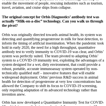
enable the movement of people, rescuing industries such as tourism,
travel, aviation, and cruise ships from collapse.
The original concept for Orbis Diagnostics’ antibody test was
actually “Milk-on-a-disc” technology. Can you walk us through
the pivot?
Orbis was originally directed towards animal health, its system was
detecting and quantifying progesterone in milk for heat detection, to
inform the timing of artificial insemination. When the pandemic took
hold in early 2020, the need for a high throughput, quantitative
antibody test to verify immunity to COVID-19 was clear, and Orbis’
system was perfectly suited. The team pivoted to adapting Orbis’
system to a COVID-19 immunity test, exploiting the advantages of a
system designed for a wet, dirty environment, that could provide a
robust, portable, accurate immunoassay system operated by non-
technically qualified staff – innovative features that will enable
widespread deployment. Orbis’ previous R&D success in animal
health for detection of progesterone at very low concentrations has
allowed the Company to shift its focus to COVID-19 screening,
only requiring adaptation of its advanced technology rather than
invention anew.
Orbis has now developed a Quantitative Immunity Test for COVID-