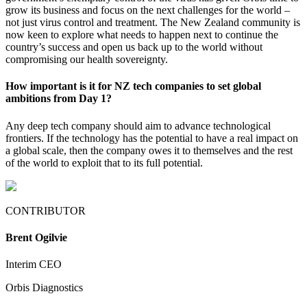
grow its business and focus on the next challenges for the world –
not just virus control and treatment. The New Zealand community is
now keen to explore what needs to happen next to continue the
country’s success and open us back up to the world without
compromising our health sovereignty.
How important is it for NZ tech companies to set global
ambitions from Day 1?
Any deep tech company should aim to advance technological
frontiers. If the technology has the potential to have a real impact on
a global scale, then the company owes it to themselves and the rest
of the world to exploit that to its full potential.
CONTRIBUTOR
Brent Ogilvie
Interim CEO
Orbis Diagnostics