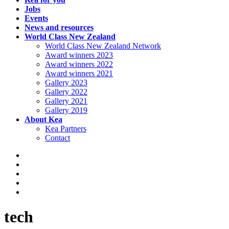
Jobs
Events
News and resources
World Class New Zealand
World Class New Zealand Network
Award winners 2023
Award winners 2022
Award winners 2021
Gallery 2023
Gallery 2022
Gallery 2021
Gallery 2019
About Kea
Kea Partners
Contact
tech