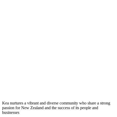
Kea nurtures a vibrant and diverse community who share a strong
passion for New Zealand and the success of its people and
businesses