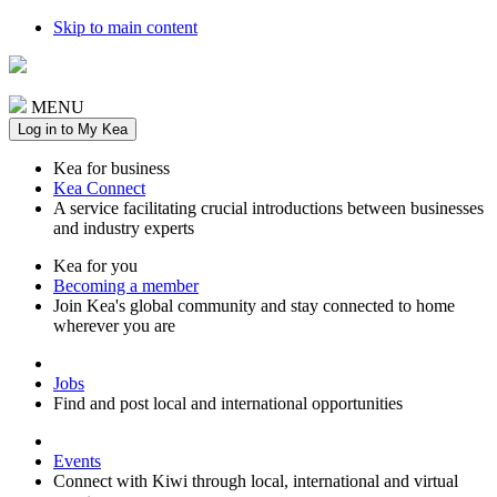
Skip to main content
MENU
Log in to My Kea
Kea for business
Kea Connect
A service facilitating crucial introductions between businesses
and industry experts
Kea for you
Becoming a member
Join Kea's global community and stay connected to home
wherever you are
Jobs
Find and post local and international opportunities
Events
Connect with Kiwi through local, international and virtual