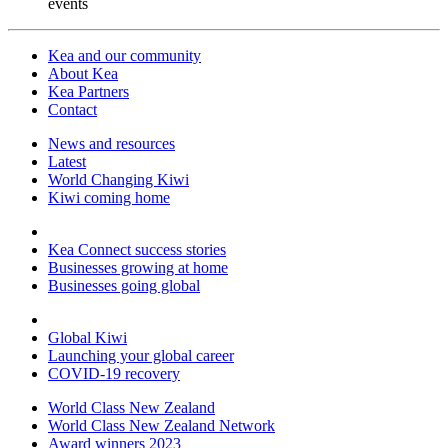
events
Kea and our community
About Kea
Kea Partners
Contact
News and resources
Latest
World Changing Kiwi
Kiwi coming home
Kea Connect success stories
Businesses growing at home
Businesses going global
Global Kiwi
Launching your global career
COVID-19 recovery
World Class New Zealand
World Class New Zealand Network
Award winners 2023