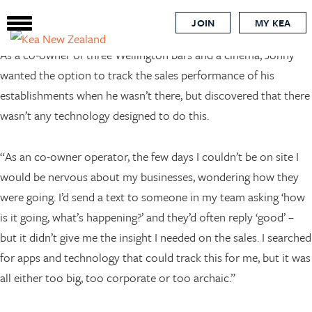
nz business
Skip
JOIN
MY KEA
to
main
As a co-owner of three Wellington bars and a cinema, Jonny
content
wanted the option to track the sales performance of his
establishments when he wasn’t there, but discovered that there
wasn’t any technology designed to do this.
“As an co-owner operator, the few days I couldn’t be on site I
would be nervous about my businesses, wondering how they
were going. I’d send a text to someone in my team asking ‘how
is it going, what’s happening?’ and they’d often reply ‘good’ –
but it didn’t give me the insight I needed on the sales. I searched
for apps and technology that could track this for me, but it was
all either too big, too corporate or too archaic.”