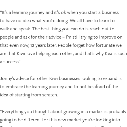
“It’s a learning journey and it’s ok when you start a business
to have no idea what you’re doing. We all have to learn to
walk and speak. The best thing you can do is reach out to
people and ask for their advice – I’m still trying to improve on
that even now, 12 years later. People forget how fortunate we
are that Kiwi love helping each other, and that’s why Kea is such
a success.”
Jonny’s advice for other Kiwi businesses looking to expand is
to embrace the learning journey and to not be afraid of the
idea of starting from scratch.
“Everything you thought about growing in a market is probably
going to be different for this new market you’re looking into.