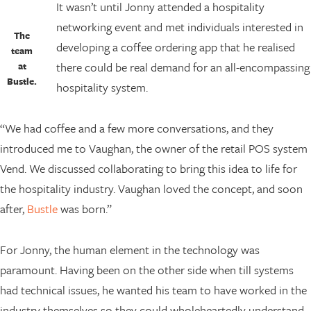
It wasn’t until Jonny attended a hospitality
networking event and met individuals interested in
The
developing a coffee ordering app that he realised
team
there could be real demand for an all-encompassing
at
Bustle.
hospitality system.
“We had coffee and a few more conversations, and they
introduced me to Vaughan, the owner of the retail POS system
Vend. We discussed collaborating to bring this idea to life for
the hospitality industry. Vaughan loved the concept, and soon
after,
Bustle
was born.”
For Jonny, the human element in the technology was
paramount. Having been on the other side when till systems
had technical issues, he wanted his team to have worked in the
industry themselves so they could wholeheartedly understand