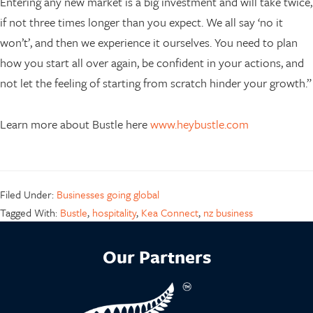
Entering any new market is a big investment and will take twice,
if not three times longer than you expect. We all say ‘no it
won’t’, and then we experience it ourselves. You need to plan
how you start all over again, be confident in your actions, and
not let the feeling of starting from scratch hinder your growth.”
Learn more about Bustle here
www.heybustle.com
Filed Under:
Businesses going global
Tagged With:
Bustle
,
hospitality
,
Kea Connect
,
nz business
Our Partners