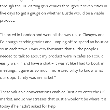
through the UK visiting 300 venues throughout seven cities in
five days to get a gauge on whether Bustle would be a viable
product.
“I started in London and went all the way up to Glasgow and
Edinburgh catching trains and jumping off to spend an hour or
so in each town. I was very fortunate that all the people I
needed to talk to about my product were in cafes so I could
easily walk in and have a chat – it wasn’t like I had to book in
meetings. It gave us so much more credibility to know what
our opportunity was in-market.”
These valuable conversations enabled Bustle to enter the UK
market, and Jonny stresses that Bustle wouldn’t be where it is
today if he hadn’t asked for help.