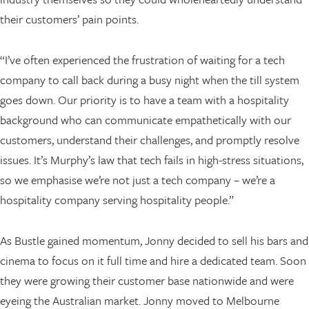
their customers’ pain points.
“I’ve often experienced the frustration of waiting for a tech
company to call back during a busy night when the till system
goes down. Our priority is to have a team with a hospitality
background who can communicate empathetically with our
customers, understand their challenges, and promptly resolve
issues. It’s Murphy’s law that tech fails in high-stress situations,
so we emphasise we’re not just a tech company – we’re a
hospitality company serving hospitality people.”
As Bustle gained momentum, Jonny decided to sell his bars and
cinema to focus on it full time and hire a dedicated team. Soon
they were growing their customer base nationwide and were
eyeing the Australian market. Jonny moved to Melbourne