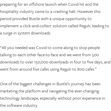
preparing for an offshore launch when Covid hit and the
hospitality industry came to a crashing halt. However this
period provided Bustle with a unique opportunity to
implement a click-and-collect solution called Regulr, leading to
a surge in system downloads.
“All you needed was Covid to come along to stop people
talking to each other face-to-face and we went from 500
downloads to over 150,000 downloads in four to five days, and
went from around five cafes using Regulr to 800 cafes.”
One of the biggest challenges in Bustle’s journey has been
marketing the platform and navigating the ever-changing
technology landscape, especially without prior experience in
the software industry.