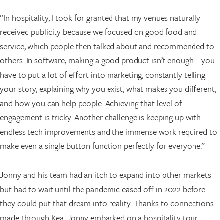
“In hospitality, I took for granted that my venues naturally
received publicity because we focused on good food and
service, which people then talked about and recommended to
others. In software, making a good product isn’t enough – you
have to put a lot of effort into marketing, constantly telling
your story, explaining why you exist, what makes you different,
and how you can help people. Achieving that level of
engagement is tricky. Another challenge is keeping up with
endless tech improvements and the immense work required to
make even a single button function perfectly for everyone.”
Jonny and his team had an itch to expand into other markets
but had to wait until the pandemic eased off in 2022 before
they could put that dream into reality. Thanks to connections
made through Kea, Jonny embarked on a hospitality tour