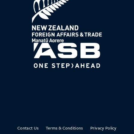
Contact Us
Terms & Conditions
Privacy Policy