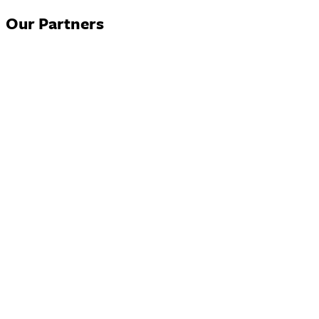
Our Partners