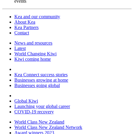
events
Kea and our community
About Kea
Kea Partners
Contact
News and resources
Latest
World Changing Kiwi
Kiwi coming home
Kea Connect success stories
Businesses growing at home
Businesses going global
Global Kiwi
Launching your global career
COVID-19 recovery
World Class New Zealand
World Class New Zealand Network
Award winners 2023