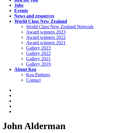
Jobs
Events
News and resources
World Class New Zealand
World Class New Zealand Network
Award winners 2023
Award winners 2022
Award winners 2021
Gallery 2023
Gallery 2022
Gallery 2021
Gallery 2019
About Kea
Kea Partners
Contact
John Alderman