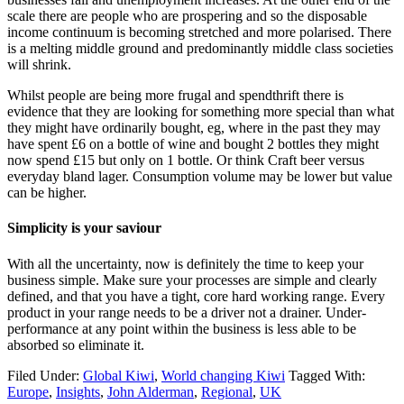
scale there are people who are prospering and so the disposable
income continuum is becoming stretched and more polarised. There
is a melting middle ground and predominantly middle class societies
will shrink.
Whilst people are being more frugal and spendthrift there is
evidence that they are looking for something more special than what
they might have ordinarily bought, eg, where in the past they may
have spent £6 on a bottle of wine and bought 2 bottles they might
now spend £15 but only on 1 bottle. Or think Craft beer versus
everyday bland lager. Consumption volume may be lower but value
can be higher.
Simplicity is your saviour
With all the uncertainty, now is definitely the time to keep your
business simple. Make sure your processes are simple and clearly
defined, and that you have a tight, core hard working range. Every
product in your range needs to be a driver not a drainer. Under-
performance at any point within the business is less able to be
absorbed so eliminate it.
Filed Under:
Global Kiwi
,
World changing Kiwi
Tagged With:
Europe
,
Insights
,
John Alderman
,
Regional
,
UK