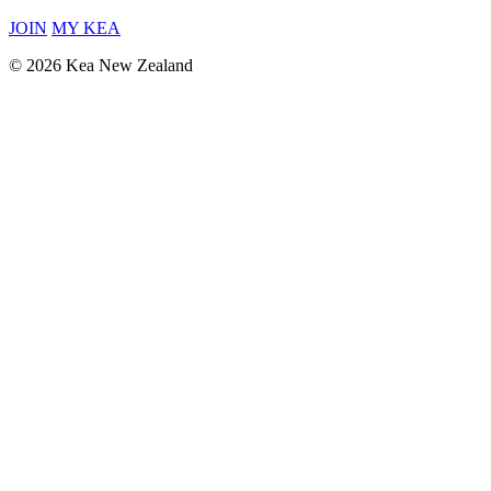
JOIN
MY KEA
© 2026 Kea New Zealand