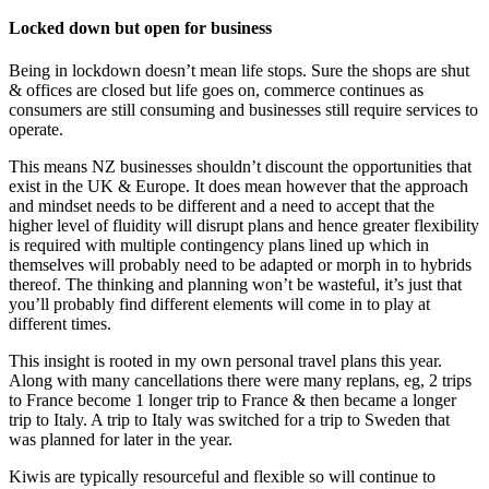
Locked down but open for business
Being in lockdown doesn’t mean life stops. Sure the shops are shut
& offices are closed but life goes on, commerce continues as
consumers are still consuming and businesses still require services to
operate.
This means NZ businesses shouldn’t discount the opportunities that
exist in the UK & Europe. It does mean however that the approach
and mindset needs to be different and a need to accept that the
higher level of fluidity will disrupt plans and hence greater flexibility
is required with multiple contingency plans lined up which in
themselves will probably need to be adapted or morph in to hybrids
thereof. The thinking and planning won’t be wasteful, it’s just that
you’ll probably find different elements will come in to play at
different times.
This insight is rooted in my own personal travel plans this year.
Along with many cancellations there were many replans, eg, 2 trips
to France become 1 longer trip to France & then became a longer
trip to Italy. A trip to Italy was switched for a trip to Sweden that
was planned for later in the year.
Kiwis are typically resourceful and flexible so will continue to