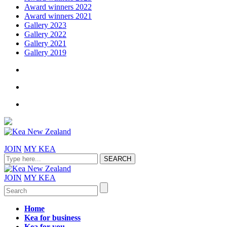
Award winners 2022
Award winners 2021
Gallery 2023
Gallery 2022
Gallery 2021
Gallery 2019
JOIN
MY KEA
JOIN
MY KEA
Home
Kea for business
Kea for you