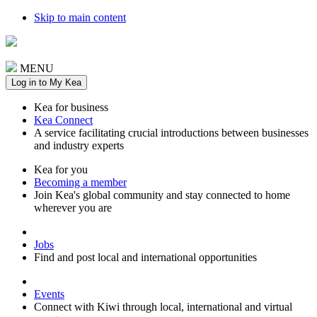
Skip to main content
MENU
Log in to My Kea
Kea for business
Kea Connect
A service facilitating crucial introductions between businesses
and industry experts
Kea for you
Becoming a member
Join Kea's global community and stay connected to home
wherever you are
Jobs
Find and post local and international opportunities
Events
Connect with Kiwi through local, international and virtual