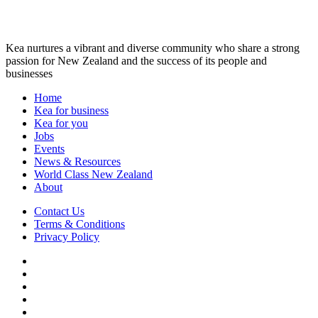
Kea nurtures a vibrant and diverse community who share a strong
passion for New Zealand and the success of its people and
businesses
Home
Kea for business
Kea for you
Jobs
Events
News & Resources
World Class New Zealand
About
Contact Us
Terms & Conditions
Privacy Policy