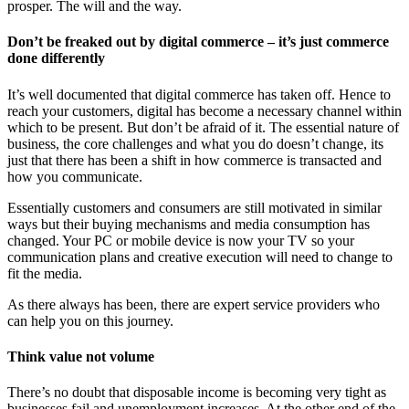
prosper. The will and the way.
Don’t be freaked out by digital commerce – it’s just commerce
done differently
It’s well documented that digital commerce has taken off. Hence to
reach your customers, digital has become a necessary channel within
which to be present. But don’t be afraid of it. The essential nature of
business, the core challenges and what you do doesn’t change, its
just that there has been a shift in how commerce is transacted and
how you communicate.
Essentially customers and consumers are still motivated in similar
ways but their buying mechanisms and media consumption has
changed. Your PC or mobile device is now your TV so your
communication plans and creative execution will need to change to
fit the media.
As there always has been, there are expert service providers who
can help you on this journey.
Think value not volume
There’s no doubt that disposable income is becoming very tight as
businesses fail and unemployment increases. At the other end of the