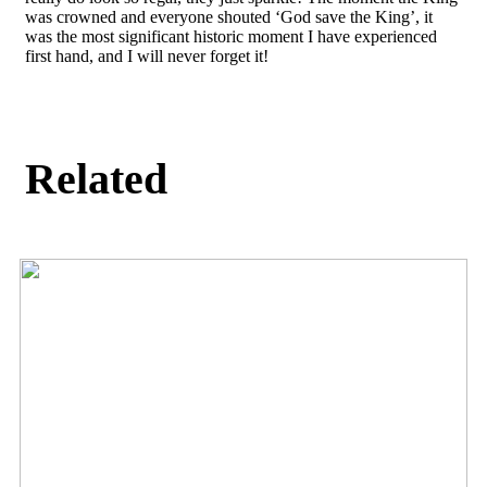
was crowned and everyone shouted ‘God save the King’, it
was the most significant historic moment I have experienced
first hand, and I will never forget it!
Related