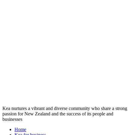
Kea nurtures a vibrant and diverse community who share a strong
passion for New Zealand and the success of its people and
businesses
Home
Kea for business