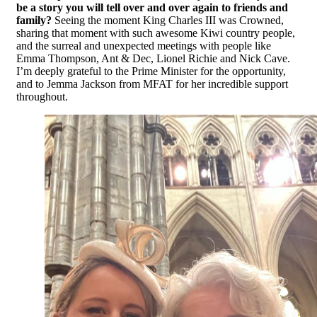
be a story you will tell over and over again to friends and
family?
Seeing the moment King Charles III was Crowned,
sharing that moment with such awesome Kiwi country people,
and the surreal and unexpected meetings with people like
Emma Thompson, Ant & Dec, Lionel Richie and Nick Cave.
I’m deeply grateful to the Prime Minister for the opportunity,
and to Jemma Jackson from MFAT for her incredible support
throughout.