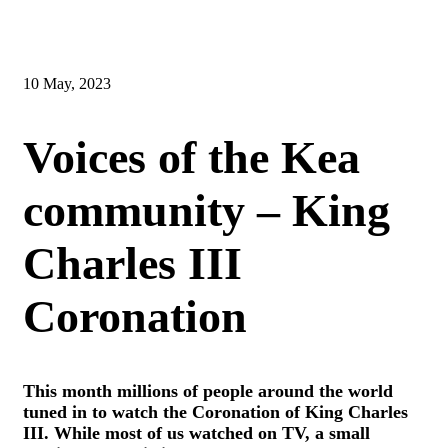
10 May, 2023
Voices of the Kea
community – King
Charles III
Coronation
This month millions of people around the world
tuned in to watch the Coronation of King Charles
III. While most of us watched on TV, a small