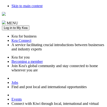
Skip to main content
MENU
Log in to My Kea
Kea for business
Kea Connect
A service facilitating crucial introductions between businesses
and industry experts
Kea for you
Becoming a member
Join Kea's global community and stay connected to home
wherever you are
Jobs
Find and post local and international opportunities
Events
Connect with Kiwi through local, international and virtual