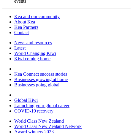
events
Kea and our community
About Kea
Kea Partners
Contact
News and resources
Latest
World Changing Kiwi
Kiwi coming home
Kea Connect success stories
Businesses growing at home
Businesses going global
Global Kiwi
Launching your global career
COVID-19 recovery
World Class New Zealand
World Class New Zealand Network
Award winners 2023