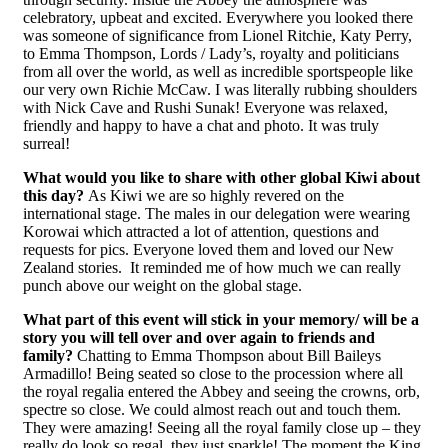
celebratory, upbeat and excited. Everywhere you looked there
was someone of significance from Lionel Ritchie, Katy Perry,
to Emma Thompson, Lords / Lady’s, royalty and politicians
from all over the world, as well as incredible sportspeople like
our very own Richie McCaw. I was literally rubbing shoulders
with Nick Cave and Rushi Sunak! Everyone was relaxed,
friendly and happy to have a chat and photo. It was truly
surreal!
What would you like to share with other global Kiwi about
this day?
As Kiwi we are so highly revered on the
international stage. The males in our delegation were wearing
Korowai which attracted a lot of attention, questions and
requests for pics. Everyone loved them and loved our New
Zealand stories. It reminded me of how much we can really
punch above our weight on the global stage.
What part of this event will stick in your memory/ will be a
story you will tell over and over again to friends and
family?
Chatting to Emma Thompson about Bill Baileys
Armadillo! Being seated so close to the procession where all
the royal regalia entered the Abbey and seeing the crowns, orb,
spectre so close. We could almost reach out and touch them.
They were amazing! Seeing all the royal family close up – they
really do look so regal, they just sparkle! The moment the King