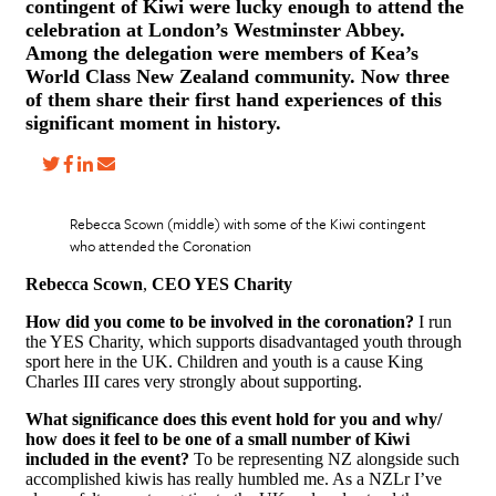
contingent of Kiwi were lucky enough to attend the
celebration at London’s Westminster Abbey.
Among the delegation were members of Kea’s
World Class New Zealand community. Now three
of them share their first hand experiences of this
significant moment in history.
Rebecca Scown (middle) with some of the Kiwi contingent
who attended the Coronation
Rebecca Scown
,
CEO YES Charity
How did you come to be involved in the coronation?
I run
the YES Charity, which supports disadvantaged youth through
sport here in the UK. Children and youth is a cause King
Charles III cares very strongly about supporting.
What significance does this event hold for you and why/
how does it feel to be one of a small number of Kiwi
included in the event?
To be representing NZ alongside such
accomplished kiwis has really humbled me. As a NZLr I’ve