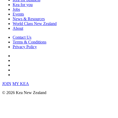
Kea for you
Jobs
Events
News & Resources
World Class New Zealand
About
Contact Us
Terms & Conditions
Privacy Policy
JOIN
MY KEA
© 2026 Kea New Zealand