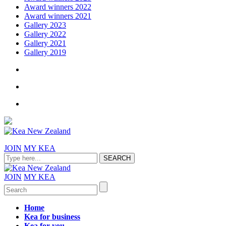
Award winners 2022
Award winners 2021
Gallery 2023
Gallery 2022
Gallery 2021
Gallery 2019
JOIN
MY KEA
JOIN
MY KEA
Home
Kea for business
Kea for you