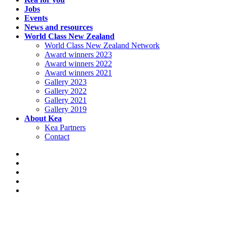
Jobs
Events
News and resources
World Class New Zealand
World Class New Zealand Network
Award winners 2023
Award winners 2022
Award winners 2021
Gallery 2023
Gallery 2022
Gallery 2021
Gallery 2019
About Kea
Kea Partners
Contact