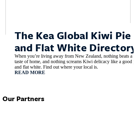
The Kea Global Kiwi Pie
and Flat White Director
When you’re living away from New Zealand, nothing beats a
taste of home, and nothing screams Kiwi delicacy like a good p
and flat white. Find out where your local is.
READ MORE
Our Partners