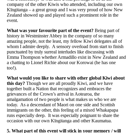
company of the other Kiwis who attended, including our own
Kīngitanga – a great group and I was very proud of how New
Zealand showed up and played such a prominent role in the
event.
What was your favourite part of the event?
Being part of
history in Westminster Abbey in the company of so many
amazing people, not the least, my fellow Kiwi delegates all of
whom I admire deeply. A sensory overload from start to finish
punctuated by truly surreal interludes like discussing with
Emma Thompson whether Armadillo exist in New Zealand and
a chatting to Lionel Richie about our Korowai (he has one
too!).
What would you like to share with other global Kiwi about
this day?
Though we are all proudly Kiwi, and we have
together built a Nation that recognizes and embraces the
grievances of the Crown’s arrival in Aotearoa, the
amalgamation of two people is what makes us who we are
today. As a descendant of Maori on one side and Scottish
immigrants on the other, this feeling of a mixed Whakapapa
runs especially deep. It was especially poignant to share the
occasion with our own Kīngitanga and other Kaumatua.
5. What part of this event will stick in your memory / will