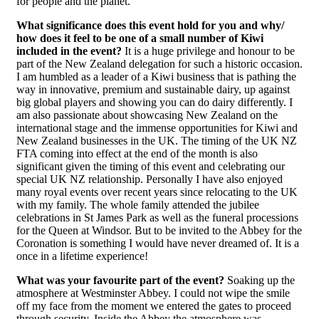
for people and the planet.
What significance does this event hold for you and why/
how does it feel to be one of a small number of Kiwi
included in the event?
It is a huge privilege and honour to be
part of the New Zealand delegation for such a historic occasion.
I am humbled as a leader of a Kiwi business that is pathing the
way in innovative, premium and sustainable dairy, up against
big global players and showing you can do dairy differently. I
am also passionate about showcasing New Zealand on the
international stage and the immense opportunities for Kiwi and
New Zealand businesses in the UK. The timing of the UK NZ
FTA coming into effect at the end of the month is also
significant given the timing of this event and celebrating our
special UK NZ relationship. Personally I have also enjoyed
many royal events over recent years since relocating to the UK
with my family. The whole family attended the jubilee
celebrations in St James Park as well as the funeral processions
for the Queen at Windsor. But to be invited to the Abbey for the
Coronation is something I would have never dreamed of. It is a
once in a lifetime experience!
What was your favourite part of the event?
Soaking up the
atmosphere at Westminster Abbey. I could not wipe the smile
off my face from the moment we entered the gates to proceed
through security. Inside the Abbey the atmosphere was