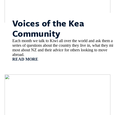
Voices of the Kea
Community
Each month we talk to Kiwi all over the world and ask them a
series of questions about the country they live in, what they mis
most about NZ and their advice for others looking to move
abroad.
READ MORE