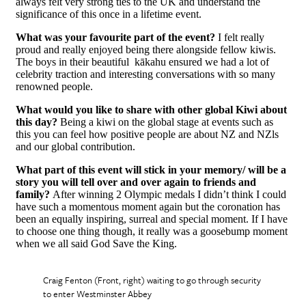
always felt very strong ties to the UK and understand the
significance of this once in a lifetime event.
What was your favourite part of the event?
I felt really
proud and really enjoyed being there alongside fellow kiwis.
The boys in their beautiful kākahu ensured we had a lot of
celebrity traction and interesting conversations with so many
renowned people.
What would you like to share with other global Kiwi about
this day?
Being a kiwi on the global stage at events such as
this you can feel how positive people are about NZ and NZls
and our global contribution.
What part of this event will stick in your memory/ will be a
story you will tell over and over again to friends and
family?
After winning 2 Olympic medals I didn’t think I could
have such a momentous moment again but the coronation has
been an equally inspiring, surreal and special moment. If I have
to choose one thing though, it really was a goosebump moment
when we all said God Save the King.
Craig Fenton (Front, right) waiting to go through security
to enter Westminster Abbey