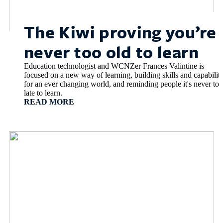
The Kiwi proving you’re
never too old to learn
Education technologist and WCNZer Frances Valintine is
focused on a new way of learning, building skills and capabiliti
for an ever changing world, and reminding people it's never too
late to learn.
READ MORE