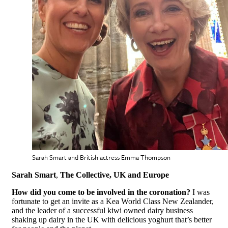
Sarah Smart and British actress Emma Thompson
Sarah Smart
,
The Collective, UK and Europe
How did you come to be involved in the coronation?
I was
fortunate to get an invite as a Kea World Class New Zealander,
and the leader of a successful kiwi owned dairy business
shaking up dairy in the UK with delicious yoghurt that’s better