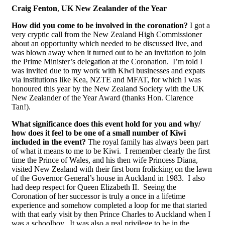
Craig Fenton
,
UK New Zealander of the Year
How did you come to be involved in the coronation?
I got a
very cryptic call from the New Zealand High Commissioner
about an opportunity which needed to be discussed live, and
was blown away when it turned out to be an invitation to join
the Prime Minister’s delegation at the Coronation. I’m told I
was invited due to my work with Kiwi businesses and expats
via institutions like Kea, NZTE and MFAT, for which I was
honoured this year by the New Zealand Society with the UK
New Zealander of the Year Award (thanks Hon. Clarence
Tan!).
What significance does this event hold for you and why/
how does it feel to be one of a small number of Kiwi
included in the event?
The royal family has always been part
of what it means to me to be Kiwi. I remember clearly the first
time the Prince of Wales, and his then wife Princess Diana,
visited New Zealand with their first born frolicking on the lawn
of the Governor General’s house in Auckland in 1983. I also
had deep respect for Queen Elizabeth II. Seeing the
Coronation of her successor is truly a once in a lifetime
experience and somehow completed a loop for me that started
with that early visit by then Prince Charles to Auckland when I
was a schoolboy. It was also a real privilege to be in the