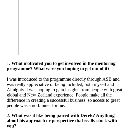
1.
What motivated you to get involved in the mentoring
programme? What were you hoping to get out of it?
I was introduced to the programme directly through ASB and
was really appreciative of being included, both myself and
Almighty. I was hoping to gain insights from people with great
global and New Zealand experience. People make all the
difference in creating a successful business, so access to great
people was a no-brainer for me.
2.
What was it like being paired with Derek? Anything
about his approach or perspective that really stuck with
you?