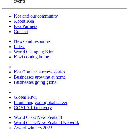
events
Kea and our community
About Kea
Kea Partners
Contact
News and resources
Latest
World Changing Kiwi
Kiwi coming home
Kea Connect success stories
Businesses growing at home
Businesses going global
Global Kiwi
Launching your global career
COVID-19 recovery
World Class New Zealand
World Class New Zealand Network
Award winners 2023