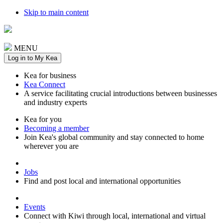
Skip to main content
MENU
Log in to My Kea
Kea for business
Kea Connect
A service facilitating crucial introductions between businesses
and industry experts
Kea for you
Becoming a member
Join Kea's global community and stay connected to home
wherever you are
Jobs
Find and post local and international opportunities
Events
Connect with Kiwi through local, international and virtual