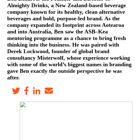
Almighty Drinks, a New Zealand-based beverage
company known for its healthy, clean alternative
beverages and bold, purpose-led brand. As the
company expanded its footprint across Aotearoa
and into Australia, Ben saw the ASB–Kea
mentoring programme as a chance to bring fresh
thinking into the business. He was paired with
Derek Lockwood, founder of global brand
consultancy Misterwolf, whose experience working
with some of the world’s biggest names in branding
gave Ben exactly the outside perspective he was
after.