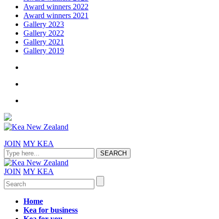
Award winners 2022
Award winners 2021
Gallery 2023
Gallery 2022
Gallery 2021
Gallery 2019
JOIN
MY KEA
JOIN
MY KEA
Home
Kea for business
Kea for you