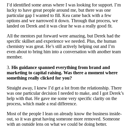
I’d identified some areas where I was looking for support. I’m
lucky to have great people around me, but there was one
particular gap I wanted to fill. Kea came back with a few
options and we narrowed it down. Through that process, we
landed on Derek and it was clear he was a really good fit.
All the mentors put forward were amazing, but Derek had the
specific skillset and experience we needed. Plus, the human
chemistry was great. He’s still actively helping out and I’m
even about to bring him into a conversation with another team
member.
3.
His guidance spanned everything from brand and
marketing to capital raising. Was there a moment where
something really clicked for you?
Straight away, I knew I’d get a lot from the relationship. There
was one particular decision I needed to make, and I got Derek’s
help with that. He gave me some very specific clarity on the
process, which made a real difference.
Most of the people I lean on already know the business inside-
out, so it was great having someone more removed. Someone
with an outside lens on what we could be doing better.