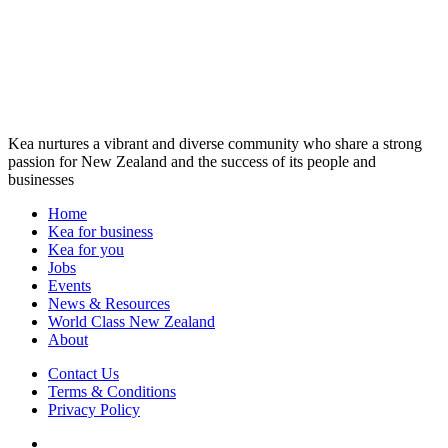
Kea nurtures a vibrant and diverse community who share a strong
passion for New Zealand and the success of its people and
businesses
Home
Kea for business
Kea for you
Jobs
Events
News & Resources
World Class New Zealand
About
Contact Us
Terms & Conditions
Privacy Policy