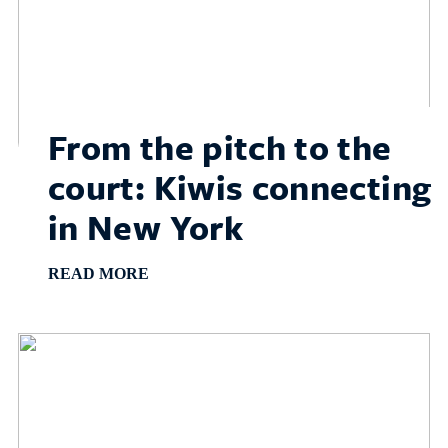
From the pitch to the
court: Kiwis connecting
in New York
READ MORE