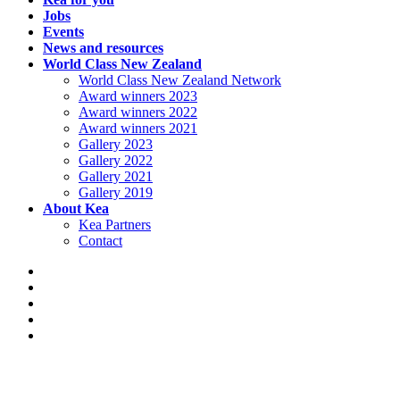
Jobs
Events
News and resources
World Class New Zealand
World Class New Zealand Network
Award winners 2023
Award winners 2022
Award winners 2021
Gallery 2023
Gallery 2022
Gallery 2021
Gallery 2019
About Kea
Kea Partners
Contact