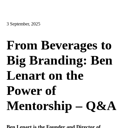
3 September, 2025
From Beverages to
Big Branding: Ben
Lenart on the
Power of
Mentorship – Q&A
Ben Lenart is the Founder and Director of