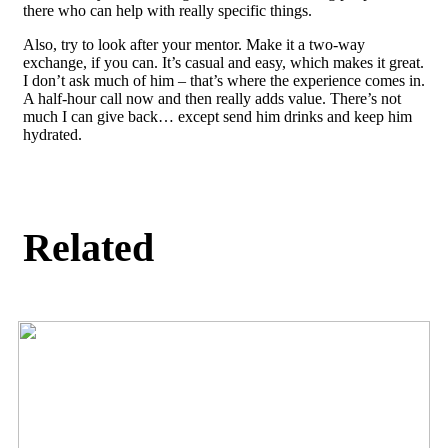
there who can help with really specific things.
Also, try to look after your mentor. Make it a two-way
exchange, if you can. It’s casual and easy, which makes it great.
I don’t ask much of him – that’s where the experience comes in.
A half-hour call now and then really adds value. There’s not
much I can give back… except send him drinks and keep him
hydrated.
Related