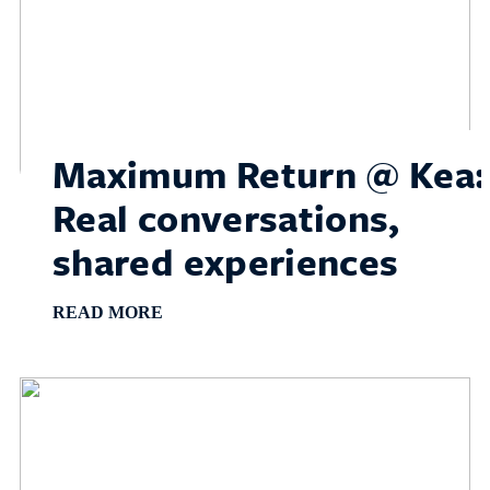
Maximum Return @ Kea:
Real conversations,
shared experiences
READ MORE