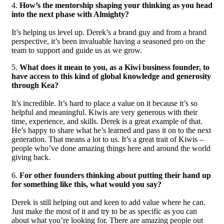
4.
How’s the mentorship shaping your thinking as you head
into the next phase with Almighty?
It’s helping us level up. Derek’s a brand guy and from a brand
perspective, it’s been invaluable having a seasoned pro on the
team to support and guide us as we grow.
5.
What does it mean to you, as a Kiwi business founder, to
have access to this kind of global knowledge and generosity
through Kea?
It’s incredible. It’s hard to place a value on it because it’s so
helpful and meaningful. Kiwis are very generous with their
time, experience, and skills. Derek is a great example of that.
He’s happy to share what he’s learned and pass it on to the next
generation. That means a lot to us. It’s a great trait of Kiwis –
people who’ve done amazing things here and around the world
giving back.
6.
For other founders thinking about putting their hand up
for something like this, what would you say?
Derek is still helping out and keen to add value where he can.
Just make the most of it and try to be as specific as you can
about what you’re looking for. There are amazing people out