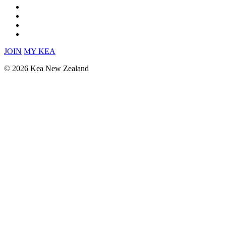
JOIN
MY KEA
© 2026 Kea New Zealand