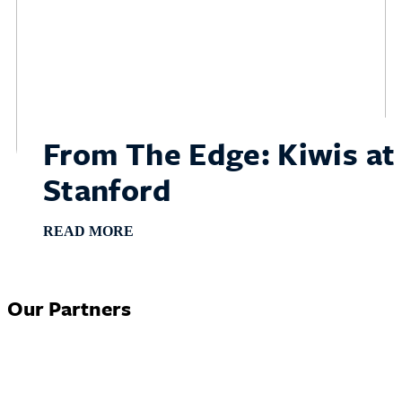
From The Edge: Kiwis at
Stanford
READ MORE
Our Partners