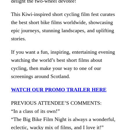
delight the two-wheel devotee!
This Kiwi-inspired short cycling film fest curates
the best short bike films worldwide, showcasing
epic journeys, stunning landscapes, and uplifting
stories.
If you want a fun, inspiring, entertaining evening
watching the world’s best short films about
cycling, then make your way to one of our
screenings around Scotland.
WATCH OUR PROMO TRAILER HERE
PREVIOUS ATTENDEE’S COMMENTS:
“In a class of its own!”
“The Big Bike Film Night is always a wonderful,
eclectic, wacky mix of films, and I love it!”