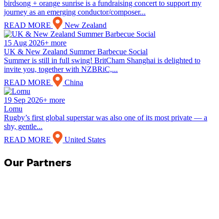
birdsong + orange sunrise is a fundraising concert to support my
journey as an emerging conductor/composer...
READ MORE
New Zealand
15 Aug 2026+ more
UK & New Zealand Summer Barbecue Social
Summer is still in full swing! BritCham Shanghai is delighted to
invite you, together with NZBRiC,...
READ MORE
China
19 Sep 2026+ more
Lomu
Rugby’s first global superstar was also one of its most private — a
shy, gentle...
READ MORE
United States
Our Partners