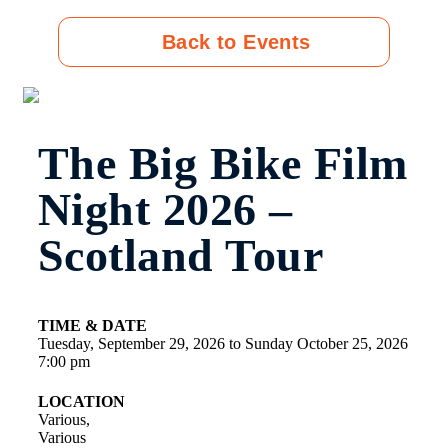
Back to Events
The Big Bike Film
Night 2026 –
Scotland Tour
TIME & DATE
Tuesday, September 29, 2026
to
Sunday October 25, 2026
7:00 pm
LOCATION
Various,
Various