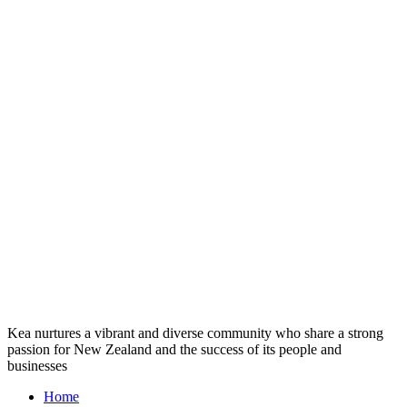
Kea nurtures a vibrant and diverse community who share a strong
passion for New Zealand and the success of its people and
businesses
Home