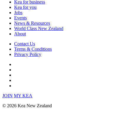
Kea for business
Kea for you
Jobs
Events
News & Resources
World Class New Zealand
About
Contact Us
Terms & Conditions
Privacy Policy
JOIN
MY KEA
© 2026 Kea New Zealand