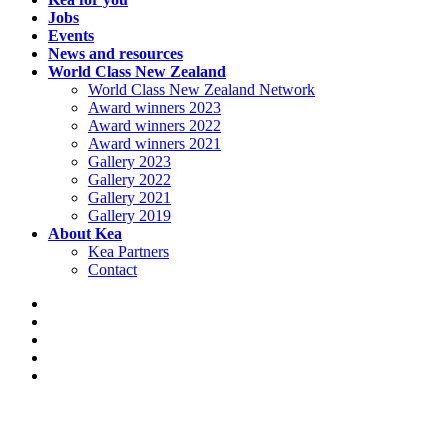
Jobs
Events
News and resources
World Class New Zealand
World Class New Zealand Network
Award winners 2023
Award winners 2022
Award winners 2021
Gallery 2023
Gallery 2022
Gallery 2021
Gallery 2019
About Kea
Kea Partners
Contact