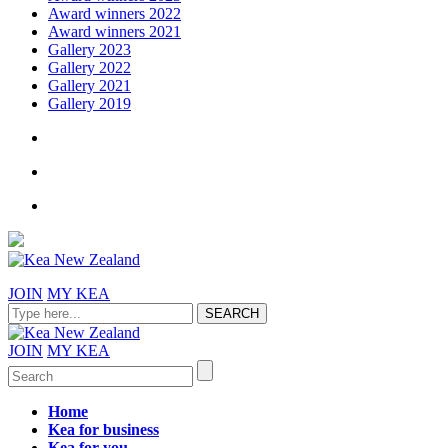
Award winners 2022
Award winners 2021
Gallery 2023
Gallery 2022
Gallery 2021
Gallery 2019
JOIN
MY KEA
JOIN
MY KEA
Home
Kea for business
Kea for you