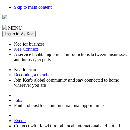
Skip to main content
MENU
Log in to My Kea
Kea for business
Kea Connect
A service facilitating crucial introductions between businesses
and industry experts
Kea for you
Becoming a member
Join Kea's global community and stay connected to home
wherever you are
Jobs
Find and post local and international opportunities
Events
Connect with Kiwi through local, international and virtual