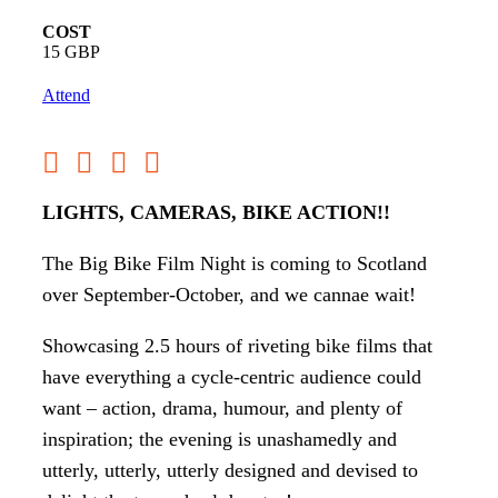
COST
15 GBP
Attend
LIGHTS, CAMERAS, BIKE ACTION!!
The Big Bike Film Night is coming to Scotland
over September-October, and we cannae wait!
Showcasing 2.5 hours of riveting bike films that
have everything a cycle-centric audience could
want – action, drama, humour, and plenty of
inspiration; the evening is unashamedly and
utterly, utterly, utterly designed and devised to