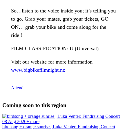
So…listen to the voice inside you; it’s telling you
to go. Grab your mates, grab your tickets, GO
ON… grab your bike and come along for the
ride!!
FILM CLASSIFICATION: U (Universal)
Visit our website for more information
www.bigbikefilmnight.nz
Attend
Coming soon to this region
08 Aug 2026+ more
birdsong + orange sunrise | Luka Venter: Fundraising Concert