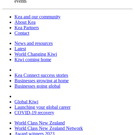
events
Kea and our community
About Kea
Kea Partners
Contact
News and resources
Latest
World Changing Kiwi
Kiwi coming home
Kea Connect success stories
Businesses growing at home
Businesses going global
Global Kiwi
Launching your global career
COVID-19 recovery
World Class New Zealand
World Class New Zealand Network
Award winners 2023