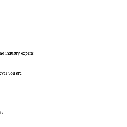
and industry experts
ever you are
ts