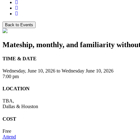
Back to Events
Mateship, monthly, and familiarity without
TIME & DATE
Wednesday, June 10, 2026
to
Wednesday June 10, 2026
7:00 pm
LOCATION
TBA,
Dallas & Houston
COST
Free
Attend