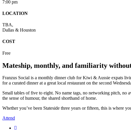
7:00 pm
LOCATION
TBA,
Dallas & Houston
COST
Free
Mateship, monthly, and familiarity without
Franzus Social is a monthly dinner club for Kiwi & Aussie expats li
for a curated dinner at a great local restaurant on the second Wednes
Small tables of five to eight. No name tags, no networking pitch, no 
the sense of humour, the shared shorthand of home.
Whether you’ve been Stateside three years or fifteen, this is where yo
Attend