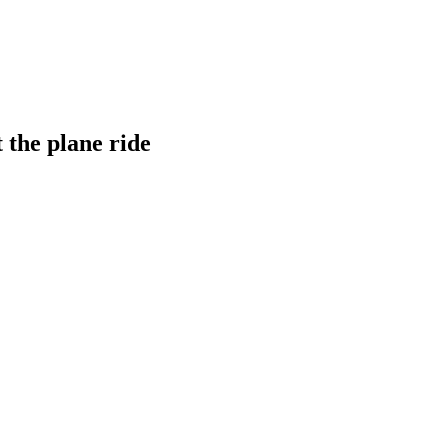
 the plane ride