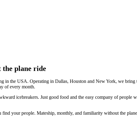
 the plane ride
ving in the USA. Operating in Dallas, Houston and New York, we bring
day of every month.
awkward icebreakers. Just good food and the easy company of people who
u find your people. Mateship, monthly, and familiarity without the plane