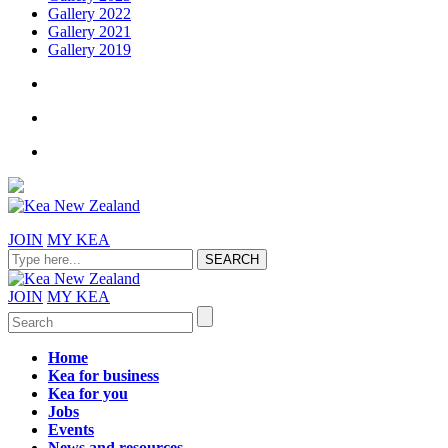
Gallery 2022
Gallery 2021
Gallery 2019
JOIN
MY KEA
JOIN
MY KEA
Home
Kea for business
Kea for you
Jobs
Events
News and resources