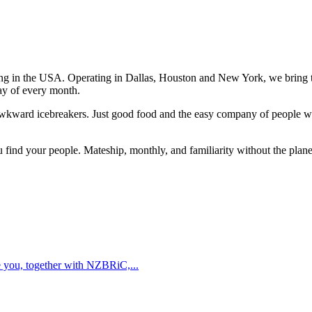
ving in the USA. Operating in Dallas, Houston and New York, we bring
day of every month.
awkward icebreakers. Just good food and the easy company of people who
u find your people. Mateship, monthly, and familiarity without the plane
te you, together with NZBRiC,...