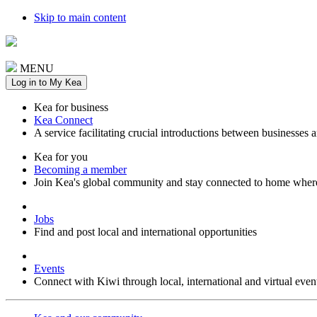
Skip to main content
MENU
Log in to My Kea
Kea for business
Kea Connect
A service facilitating crucial introductions between businesses 
Kea for you
Becoming a member
Join Kea's global community and stay connected to home wher
Jobs
Find and post local and international opportunities
Events
Connect with Kiwi through local, international and virtual even