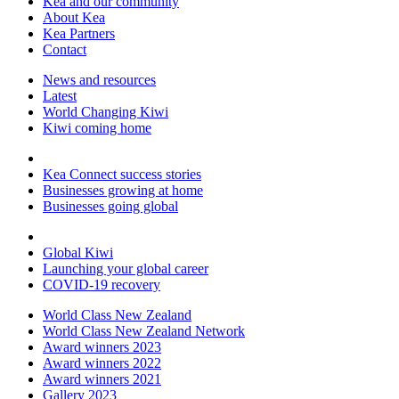
Kea and our community
About Kea
Kea Partners
Contact
News and resources
Latest
World Changing Kiwi
Kiwi coming home
Kea Connect success stories
Businesses growing at home
Businesses going global
Global Kiwi
Launching your global career
COVID-19 recovery
World Class New Zealand
World Class New Zealand Network
Award winners 2023
Award winners 2022
Award winners 2021
Gallery 2023