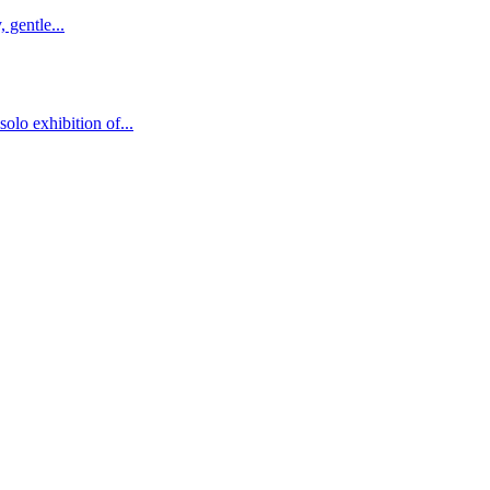
 gentle...
solo exhibition of...