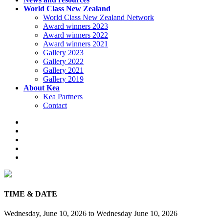
World Class New Zealand
World Class New Zealand Network
Award winners 2023
Award winners 2022
Award winners 2021
Gallery 2023
Gallery 2022
Gallery 2021
Gallery 2019
About Kea
Kea Partners
Contact
TIME & DATE
Wednesday, June 10, 2026
to
Wednesday June 10, 2026