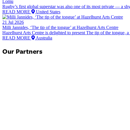
Lomu
Rugby’s first global superstar was also one of its most private — a shy,
READ MORE
United States
21 Jul 2026
Milli Jannides, ‘The tip of the tongue’ at Hazelhurst Arts Centre
Hazelhurst Arts Centre is delighted to present The tip of the tongue, a 
READ MORE
Australia
Our Partners