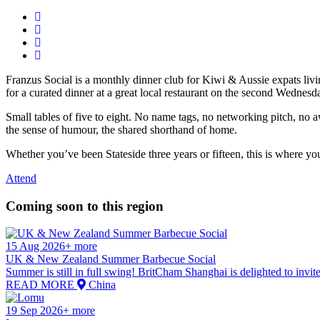
Franzus Social is a monthly dinner club for Kiwi & Aussie expats li
for a curated dinner at a great local restaurant on the second Wednes
Small tables of five to eight. No name tags, no networking pitch, no 
the sense of humour, the shared shorthand of home.
Whether you’ve been Stateside three years or fifteen, this is where yo
Attend
Coming soon to this region
15 Aug 2026+ more
UK & New Zealand Summer Barbecue Social
Summer is still in full swing! BritCham Shanghai is delighted to invi
READ MORE
China
19 Sep 2026+ more