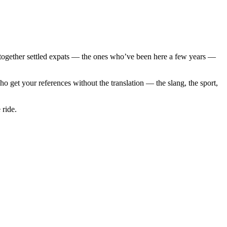
 together settled expats — the ones who’ve been here a few years —
 get your references without the translation — the slang, the sport,
 ride.