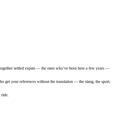
 together settled expats — the ones who’ve been here a few years —
 get your references without the translation — the slang, the sport,
 ride.