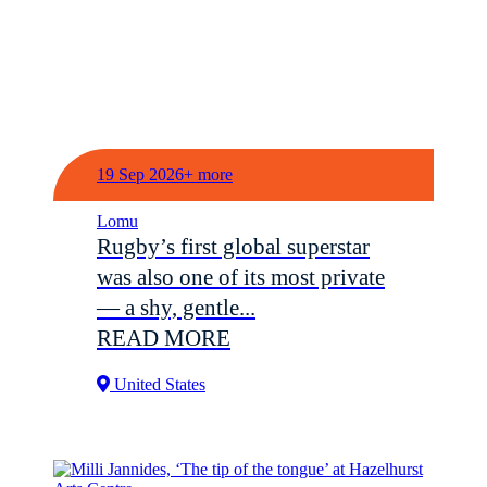
19 Sep 2026+ more
Lomu
Rugby’s first global superstar
was also one of its most private
— a shy, gentle...
READ MORE
United States