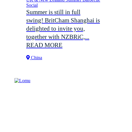
Social
Summer is still in full
swing! BritCham Shanghai is
delighted to invite you,
together with NZBRiC,...
READ MORE
China