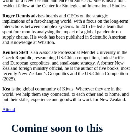
world for a New Zealand audience on Substack. She is also a non-
resident fellow at the Center for Strategic and International Studies.
Roger Dennis
advises boards and CEOs on the strategic
implications of a fast-changing world, with a focus on the long-term
interactions between complex systems. In 2015 he led a team that
spent four months analysing the impact of a global pandemic on
supply chains. His work has been published in Scientific American
and Knowledge at Wharton.
Reuben Steff
is an Associate Professor at Mendel University in the
Czech Republic, researching US-China competition, Indo-Pacific
and European geopolitics, and small-state strategy. A former New
Zealand foreign ministry official, he is the author of five books, most
recently New Zealand’s Geopolitics and the US-China Competition
(2025).
Kea
is the global community of Kiwis. Wherever they are in the
world, we help them stay connected, to each other and to home, and
put their skills, experience and goodwill to work for New Zealand.
Attend
Coming soon to this