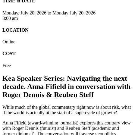
TIME & DATE
Monday, July 20, 2026
to
Monday July 20, 2026
8:00 am
LOCATION
Online
COST
Free
Kea Speaker Series: Navigating the next
decade. Anna Fifield in conversation with
Roger Dennis & Reuben Steff
While much of the global commentary right now is about risk, what
if the world is actually at the start of a supercycle of growth?
Anna Fifield (award-winning journalist) explores this contrary view
with Roger Dennis (futurist) and Reuben Steff (academic and
former diplomat). The conversation will traverse geopolitics,