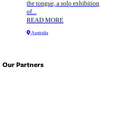
the tongue, a solo exhibition
of...
READ MORE
Australia
Our Partners