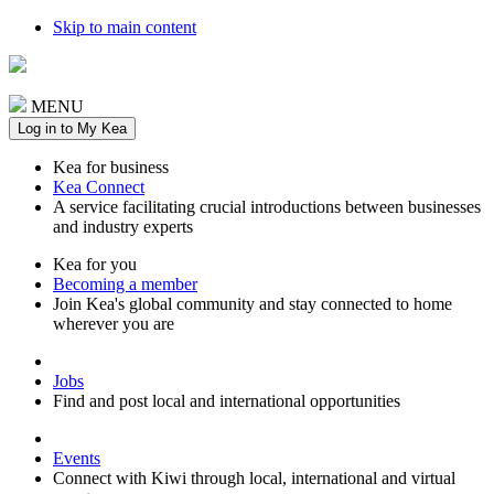
Skip to main content
MENU
Log in to My Kea
Kea for business
Kea Connect
A service facilitating crucial introductions between businesses
and industry experts
Kea for you
Becoming a member
Join Kea's global community and stay connected to home
wherever you are
Jobs
Find and post local and international opportunities
Events
Connect with Kiwi through local, international and virtual