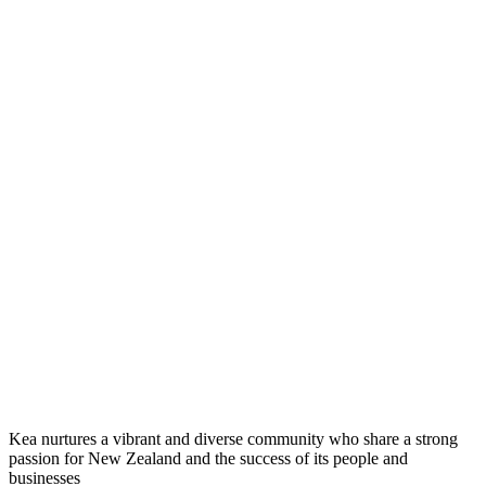
Kea nurtures a vibrant and diverse community who share a strong
passion for New Zealand and the success of its people and
businesses