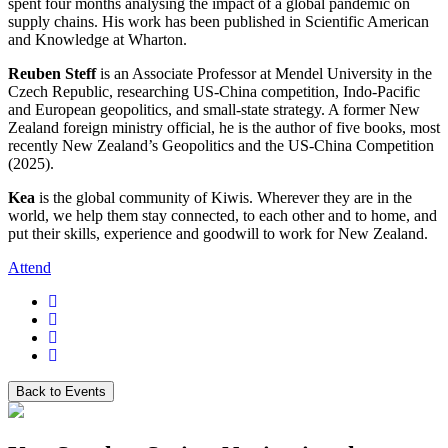
spent four months analysing the impact of a global pandemic on
supply chains. His work has been published in Scientific American
and Knowledge at Wharton.
Reuben Steff
is an Associate Professor at Mendel University in the
Czech Republic, researching US-China competition, Indo-Pacific
and European geopolitics, and small-state strategy. A former New
Zealand foreign ministry official, he is the author of five books, most
recently New Zealand’s Geopolitics and the US-China Competition
(2025).
Kea
is the global community of Kiwis. Wherever they are in the
world, we help them stay connected, to each other and to home, and
put their skills, experience and goodwill to work for New Zealand.
Attend
Back to Events