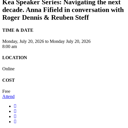
Kea Speaker Series: Navigating the next
decade. Anna Fifield in conversation with
Roger Dennis & Reuben Steff
TIME & DATE
Monday, July 20, 2026
to
Monday July 20, 2026
8:00 am
LOCATION
Online
COST
Free
Attend