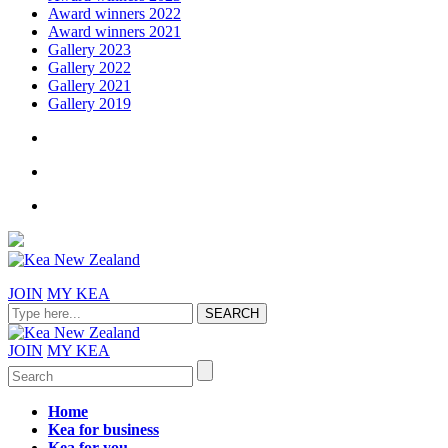
Award winners 2022
Award winners 2021
Gallery 2023
Gallery 2022
Gallery 2021
Gallery 2019
JOIN
MY KEA
JOIN
MY KEA
Home
Kea for business
Kea for you