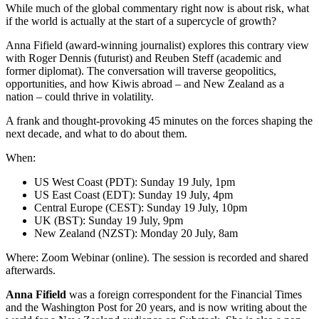
While much of the global commentary right now is about risk, what
if the world is actually at the start of a supercycle of growth?
Anna Fifield (award-winning journalist) explores this contrary view
with Roger Dennis (futurist) and Reuben Steff (academic and
former diplomat). The conversation will traverse geopolitics,
opportunities, and how Kiwis abroad – and New Zealand as a
nation – could thrive in volatility.
A frank and thought-provoking 45 minutes on the forces shaping the
next decade, and what to do about them.
When:
US West Coast (PDT): Sunday 19 July, 1pm
US East Coast (EDT): Sunday 19 July, 4pm
Central Europe (CEST): Sunday 19 July, 10pm
UK (BST): Sunday 19 July, 9pm
New Zealand (NZST): Monday 20 July, 8am
Where: Zoom Webinar (online). The session is recorded and shared
afterwards.
Anna Fifield
was a foreign correspondent for the Financial Times
and the Washington Post for 20 years, and is now writing about the