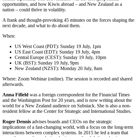
opportunities, and how Kiwis abroad – and New Zealand as a
nation – could thrive in volatility.
A frank and thought-provoking 45 minutes on the forces shaping the
next decade, and what to do about them.
When:
US West Coast (PDT): Sunday 19 July, 1pm
US East Coast (EDT): Sunday 19 July, 4pm
Central Europe (CEST): Sunday 19 July, 10pm
UK (BST): Sunday 19 July, 9pm
New Zealand (NZST): Monday 20 July, 8am
Where: Zoom Webinar (online). The session is recorded and shared
afterwards.
Anna Fifield
was a foreign correspondent for the Financial Times
and the Washington Post for 20 years, and is now writing about the
world for a New Zealand audience on Substack. She is also a non-
resident fellow at the Center for Strategic and International Studies.
Roger Dennis
advises boards and CEOs on the strategic
implications of a fast-changing world, with a focus on the long-term
interactions between complex systems. In 2015 he led a team that