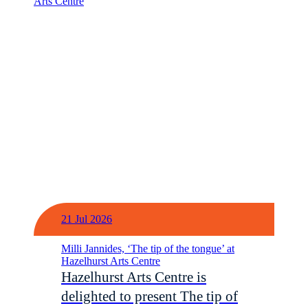
21 Jul 2026
Milli Jannides, ‘The tip of the tongue’ at
Hazelhurst Arts Centre
Hazelhurst Arts Centre is
delighted to present The tip of