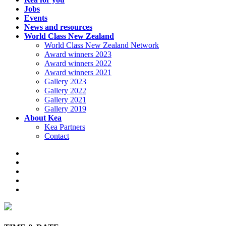
Jobs
Events
News and resources
World Class New Zealand
World Class New Zealand Network
Award winners 2023
Award winners 2022
Award winners 2021
Gallery 2023
Gallery 2022
Gallery 2021
Gallery 2019
About Kea
Kea Partners
Contact