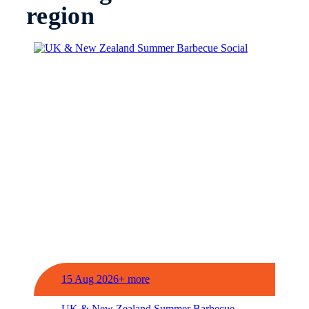
region
15 Aug 2026+ more
UK & New Zealand Summer Barbecue