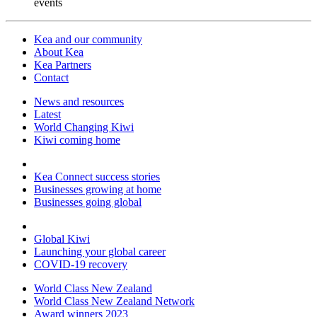
events
Kea and our community
About Kea
Kea Partners
Contact
News and resources
Latest
World Changing Kiwi
Kiwi coming home
Kea Connect success stories
Businesses growing at home
Businesses going global
Global Kiwi
Launching your global career
COVID-19 recovery
World Class New Zealand
World Class New Zealand Network
Award winners 2023