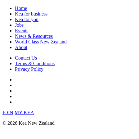
Home
Kea for business
Kea for you
Jobs
Events
News & Resources
World Class New Zealand
About
Contact Us
Terms & Conditions
Privacy Policy
JOIN
MY KEA
© 2026 Kea New Zealand