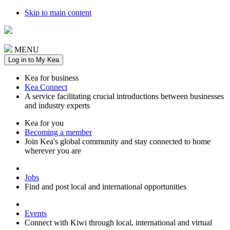
Skip to main content
MENU
Log in to My Kea
Kea for business
Kea Connect
A service facilitating crucial introductions between businesses
and industry experts
Kea for you
Becoming a member
Join Kea's global community and stay connected to home
wherever you are
Jobs
Find and post local and international opportunities
Events
Connect with Kiwi through local, international and virtual