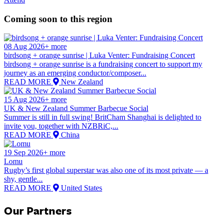
Coming soon to this region
08 Aug 2026+ more
birdsong + orange sunrise | Luka Venter: Fundraising Concert
birdsong + orange sunrise is a fundraising concert to support my
journey as an emerging conductor/composer...
READ MORE
New Zealand
15 Aug 2026+ more
UK & New Zealand Summer Barbecue Social
Summer is still in full swing! BritCham Shanghai is delighted to
invite you, together with NZBRiC,...
READ MORE
China
19 Sep 2026+ more
Lomu
Rugby’s first global superstar was also one of its most private — a
shy, gentle...
READ MORE
United States
Our Partners