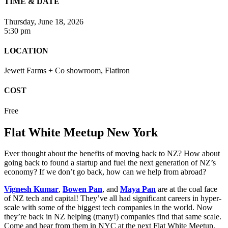
TIME & DATE
Thursday, June 18, 2026
5:30 pm
LOCATION
Jewett Farms + Co showroom, Flatiron
COST
Free
Flat White Meetup New York
Ever thought about the benefits of moving back to NZ? How about
going back to found a startup and fuel the next generation of NZ’s
economy? If we don’t go back, how can we help from abroad?
Vignesh Kumar
,
Bowen Pan
, and
Maya Pan
are at the coal face
of NZ tech and capital! They’ve all had significant careers in hyper-
scale with some of the biggest tech companies in the world. Now
they’re back in NZ helping (many!) companies find that same scale.
Come and hear from them in NYC at the next Flat White Meetup.