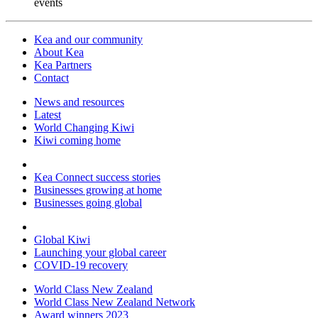
events
Kea and our community
About Kea
Kea Partners
Contact
News and resources
Latest
World Changing Kiwi
Kiwi coming home
Kea Connect success stories
Businesses growing at home
Businesses going global
Global Kiwi
Launching your global career
COVID-19 recovery
World Class New Zealand
World Class New Zealand Network
Award winners 2023