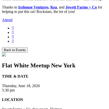
Thanks to
Icehouse Ventures
,
Kea
, and
Jewett Farms + Co
for
helping to put this on! Rockstars, the lot of you!
Attend
Back to Events
Flat White Meetup New York
TIME & DATE
Thursday, June 18, 2026
5:30 pm
LOCATION