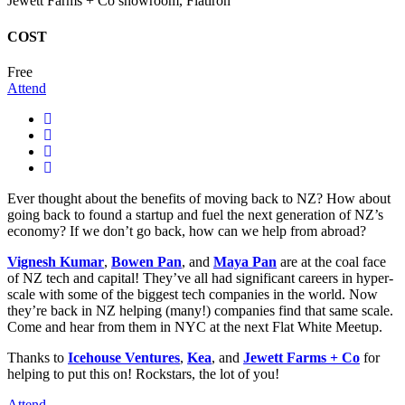
Jewett Farms + Co showroom, Flatiron
COST
Free
Attend
Ever thought about the benefits of moving back to NZ? How about
going back to found a startup and fuel the next generation of NZ’s
economy? If we don’t go back, how can we help from abroad?
Vignesh Kumar
,
Bowen Pan
, and
Maya Pan
are at the coal face
of NZ tech and capital! They’ve all had significant careers in hyper-
scale with some of the biggest tech companies in the world. Now
they’re back in NZ helping (many!) companies find that same scale.
Come and hear from them in NYC at the next Flat White Meetup.
Thanks to
Icehouse Ventures
,
Kea
, and
Jewett Farms + Co
for
helping to put this on! Rockstars, the lot of you!
Attend