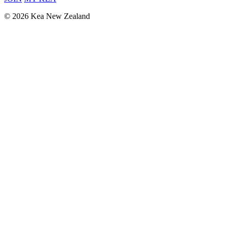
© 2026 Kea New Zealand