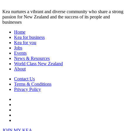
Kea nurtures a vibrant and diverse community who share a strong
passion for New Zealand and the success of its people and
businesses
Home
Kea for business
Kea for you
Jobs
Events
News & Resources
World Class New Zealand
About
Contact Us
Terms & Conditions
Privacy Policy
JOIN
MY KEA