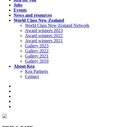
Jobs
Events
News and resources
World Class New Zealand
World Class New Zealand Network
Award winners 2023
Award winners 2022
Award winners 2021
Gallery 2023
Gallery 2022
Gallery 2021
Gallery 2019
About Kea
Kea Partners
Contact