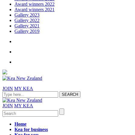
Award winners 2022
Award winners 2021
Gallery 2023
Gallery 2022
Gallery 2021
Gallery 2019
JOIN
MY KEA
JOIN
MY KEA
Home
Kea for business
Kea for you