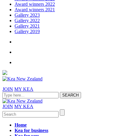
Award winners 2022
Award winners 2021
Gallery 2023
Gallery 2022
Gallery 2021
Gallery 2019
JOIN
MY KEA
JOIN
MY KEA
Home
Kea for business
Kea for you