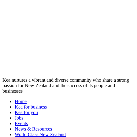
Kea nurtures a vibrant and diverse community who share a strong
passion for New Zealand and the success of its people and
businesses
Home
Kea for business
Kea for you
Jobs
Events
News & Resources
World Class New Zealand