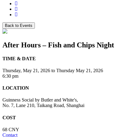
Back to Events
After Hours – Fish and Chips Night
TIME & DATE
Thursday, May 21, 2026
to
Thursday May 21, 2026
6:30 pm
LOCATION
Guinness Social by Butler and White's,
No. 7, Lane 210, Taikang Road, Shanghai
COST
68 CNY
Contact