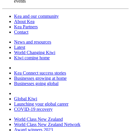
events
Kea and our community
About Kea
Kea Partners
Contact
News and resources
Latest
World Changing Kiwi
Kiwi coming home
Kea Connect success stories
Businesses growing at home
Businesses going global
Global Kiwi
Launching your global career
COVID-19 recovery
World Class New Zealand
World Class New Zealand Network
Award winners 2023