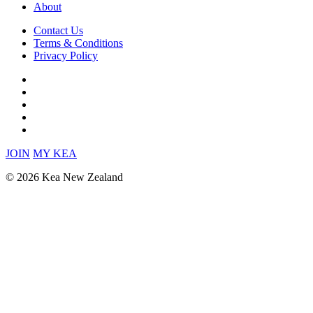
About
Contact Us
Terms & Conditions
Privacy Policy
JOIN
MY KEA
© 2026 Kea New Zealand