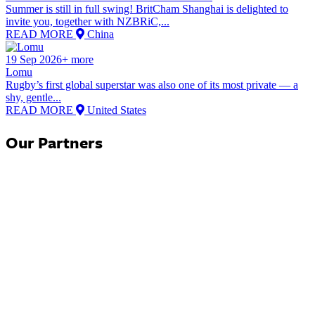
Summer is still in full swing! BritCham Shanghai is delighted to
invite you, together with NZBRiC,...
READ MORE
China
19 Sep 2026+ more
Lomu
Rugby’s first global superstar was also one of its most private — a
shy, gentle...
READ MORE
United States
Our Partners