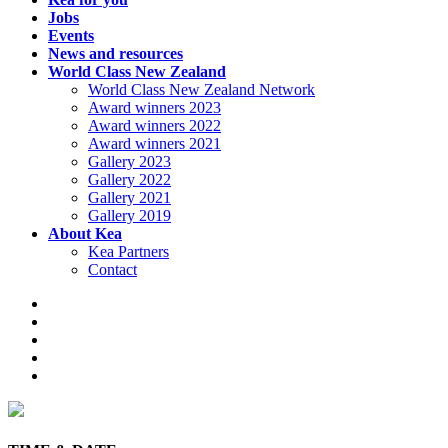
Jobs
Events
News and resources
World Class New Zealand
World Class New Zealand Network
Award winners 2023
Award winners 2022
Award winners 2021
Gallery 2023
Gallery 2022
Gallery 2021
Gallery 2019
About Kea
Kea Partners
Contact