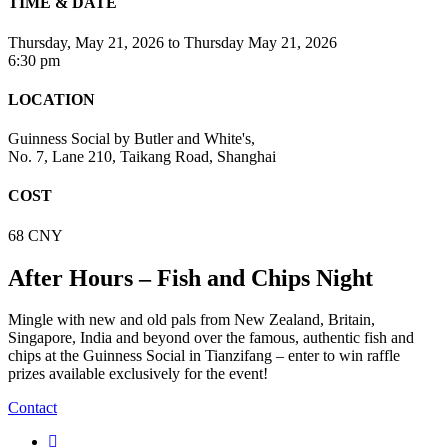
TIME & DATE
Thursday, May 21, 2026
to
Thursday May 21, 2026
6:30 pm
LOCATION
Guinness Social by Butler and White's,
No. 7, Lane 210, Taikang Road, Shanghai
COST
68 CNY
After Hours – Fish and Chips Night
Mingle with new and old pals from New Zealand, Britain,
Singapore, India and beyond over the famous, authentic fish and
chips at the Guinness Social in Tianzifang – enter to win raffle
prizes available exclusively for the event!
Contact