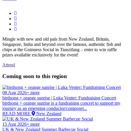
Mingle with new and old pals from New Zealand, Britain,
Singapore, India and beyond over the famous, authentic fish and
chips at the Guinness Social in Tianzifang – enter to win raffle
prizes available exclusively for the event!
Attend
Coming soon to this region
08 Aug 2026+ more
birdsong + orange sunrise | Luka Venter: Fundraising Concert
birdsong + orange sunrise is a fundraising concert to support my
journey as an emerging conductor/composer...
READ MORE
New Zealand
15 Aug 2026+ more
UK & New Zealand Summer Barbecue Social