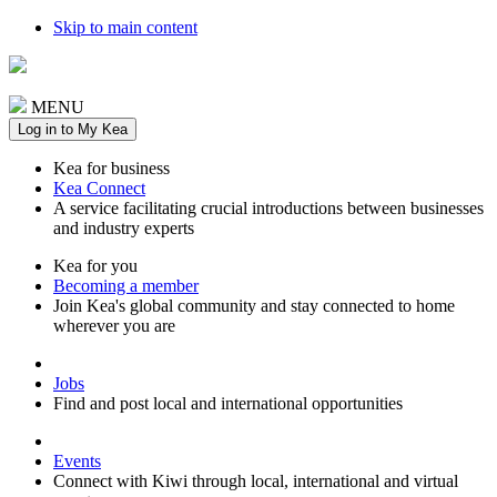
Skip to main content
MENU
Log in to My Kea
Kea for business
Kea Connect
A service facilitating crucial introductions between businesses
and industry experts
Kea for you
Becoming a member
Join Kea's global community and stay connected to home
wherever you are
Jobs
Find and post local and international opportunities
Events
Connect with Kiwi through local, international and virtual