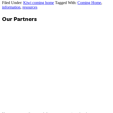
Filed Under:
Kiwi coming home
Tagged With:
Coming Home
,
information
,
resources
Our Partners