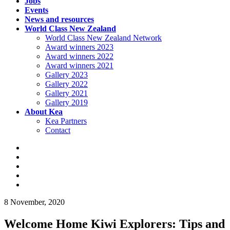
Jobs
Events
News and resources
World Class New Zealand
World Class New Zealand Network
Award winners 2023
Award winners 2022
Award winners 2021
Gallery 2023
Gallery 2022
Gallery 2021
Gallery 2019
About Kea
Kea Partners
Contact
8 November, 2020
Welcome Home Kiwi Explorers: Tips and