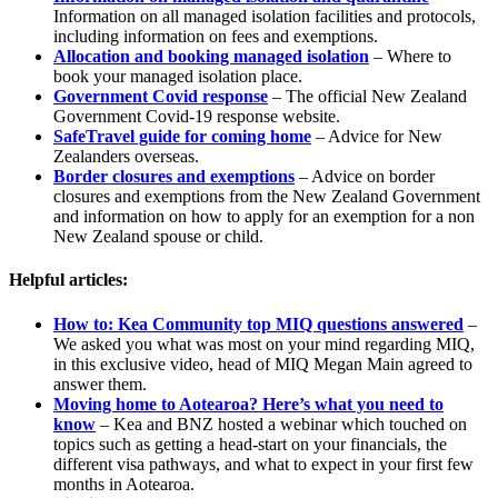
Information on all managed isolation facilities and protocols,
including information on fees and exemptions.
Allocation and booking managed isolation
– Where to
book your managed isolation place.
Government Covid response
– The official New Zealand
Government Covid-19 response website.
SafeTravel guide for coming home
– Advice for New
Zealanders overseas.
Border closures and exemptions
– Advice on border
closures and exemptions from the New Zealand Government
and information on how to apply for an exemption for a non
New Zealand spouse or child.
Helpful articles:
How to: Kea Community top MIQ questions answered
–
We asked you what was most on your mind regarding MIQ,
in this exclusive video, head of MIQ Megan Main agreed to
answer them.
Moving home to Aotearoa? Here’s what you need to
know
– Kea and BNZ hosted a webinar which touched on
topics such as getting a head-start on your financials, the
different visa pathways, and what to expect in your first few
months in Aotearoa.