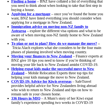
Finding a home
– BNZ have collated a list of everything that
you need to think about when looking to take that first step in
buying a house.
Applying for a mortgage
– once you’ve found the home you
want, BNZ have listed everything you should consider when
applying for a mortgage in New Zealand.
Immigration advice on moving non-NZ family to
Aotearoa
– explore the different visa options and what to be
aware of when moving non-NZ family home to New Zealand
with you.
To plan or not to plan? How do we manage the move?
–
Tricia Alach explores what she considers to be the four main
phases of planning involved when moving country.
Moving your finances to New Zealand
– Finance experts at
BNZ give 10 tips you need to know if you’re thinking of
moving your life back to New Zealand amidst COVID-19.
Helping expat kids make the successful move to New
Zealand
– Mobile Relocation Experts three top tips for
helping your kids manage the move to New Zealand.
COVID-19: Advice for Kiwis overseas
– SafeTravel
provides helpful advice for New Zealanders living abroad
who wish to return to New Zealand and tips on how to
remain safe in your chosen home.
336 Hours in MIQ
– A Mum’s story of her Kiwi expat
family’s experience spending two weeks in COVID-19