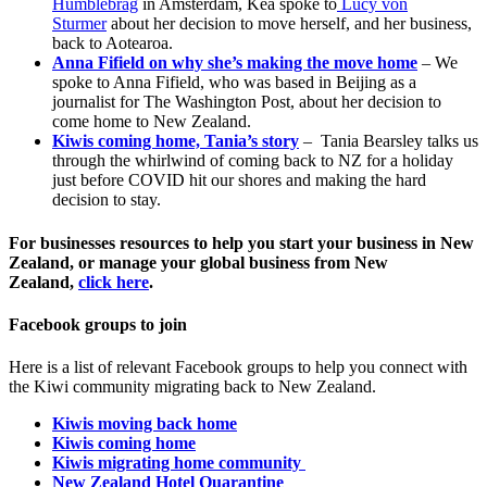
Humblebrag
in Amsterdam, Kea spoke to
Lucy von
Sturmer
about her decision to move herself, and her business,
back to Aotearoa.
Anna Fifield on why she’s making the move home
– We
spoke to Anna Fifield, who was based in Beijing as a
journalist for The Washington Post, about her decision to
come home to New Zealand.
Kiwis coming home, Tania’s story
– Tania Bearsley talks us
through the whirlwind of coming back to NZ for a holiday
just before COVID hit our shores and making the hard
decision to stay.
For businesses resources to help you start your business in New
Zealand, or manage your global business from New
Zealand,
click here
.
Facebook groups to join
Here is a list of relevant Facebook groups to help you connect with
the Kiwi community migrating back to New Zealand.
Kiwis moving back home
Kiwis coming home
Kiwis migrating home community
New Zealand Hotel Quarantine