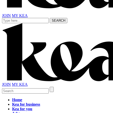
JOIN
MY KEA
JOIN
MY KEA
Home
Kea for business
Kea for you