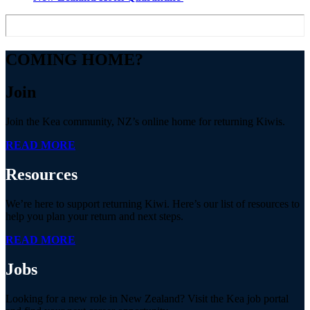
COMING HOME?
Join
Join the Kea community, NZ’s online home for returning Kiwis.
READ MORE
Resources
We’re here to support returning Kiwi. Here’s our list of resources to
help you plan your return and next steps.
READ MORE
Jobs
Looking for a new role in New Zealand? Visit the Kea job portal