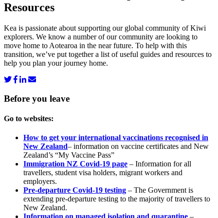
Resources
Kea is passionate about supporting our global community of Kiwi
explorers. We know a number of our community are looking to
move home to Aotearoa in the near future. To help with this
transition, we’ve put together a list of useful guides and resources to
help you plan your journey home.
Before you
leave
Go to websites:
How to get your international vaccinations recognised in
New Zealand
– information on vaccine certificates and New
Zealand’s “My Vaccine Pass”
Immigration NZ Covid-19 page
– Information for all
travellers, student visa holders, migrant workers and
employers.
Pre-departure Covid-19 testing
– The Government is
extending pre-departure testing to the majority of travellers to
New Zealand.
Information on managed isolation and quarantine
–