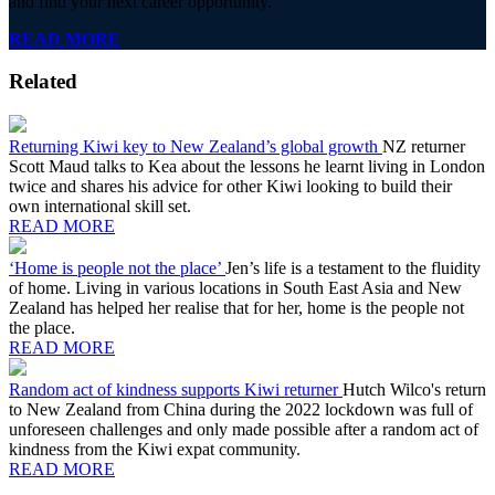
and find your next career opportunity.
READ MORE
Related
Returning Kiwi key to New Zealand’s global growth
NZ returner
Scott Maud talks to Kea about the lessons he learnt living in London
twice and shares his advice for other Kiwi looking to build their
own international skill set.
READ MORE
‘Home is people not the place’
Jen’s life is a testament to the fluidity
of home. Living in various locations in South East Asia and New
Zealand has helped her realise that for her, home is the people not
the place.
READ MORE
Random act of kindness supports Kiwi returner
Hutch Wilco's return
to New Zealand from China during the 2022 lockdown was full of
unforeseen challenges and only made possible after a random act of
kindness from the Kiwi expat community.
READ MORE