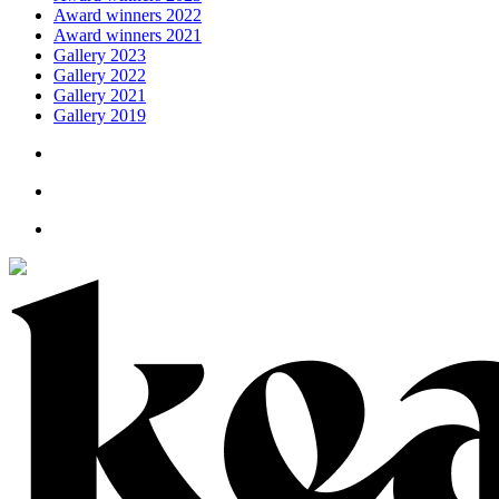
Award winners 2022
Award winners 2021
Gallery 2023
Gallery 2022
Gallery 2021
Gallery 2019