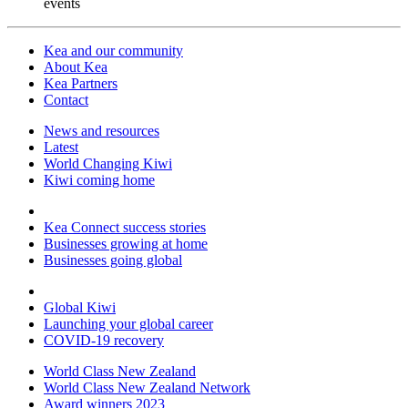
events
Kea and our community
About Kea
Kea Partners
Contact
News and resources
Latest
World Changing Kiwi
Kiwi coming home
Kea Connect success stories
Businesses growing at home
Businesses going global
Global Kiwi
Launching your global career
COVID-19 recovery
World Class New Zealand
World Class New Zealand Network
Award winners 2023