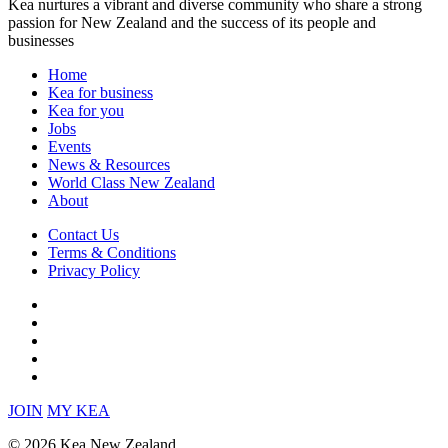
Kea nurtures a vibrant and diverse community who share a strong
passion for New Zealand and the success of its people and
businesses
Home
Kea for business
Kea for you
Jobs
Events
News & Resources
World Class New Zealand
About
Contact Us
Terms & Conditions
Privacy Policy
JOIN
MY KEA
© 2026 Kea New Zealand