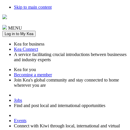
Skip to main content
MENU
Log in to My Kea
Kea for business
Kea Connect
A service facilitating crucial introductions between businesses
and industry experts
Kea for you
Becoming a member
Join Kea's global community and stay connected to home
wherever you are
Jobs
Find and post local and international opportunities
Events
Connect with Kiwi through local, international and virtual