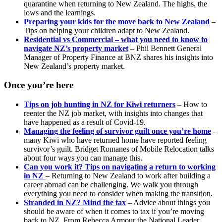
quarantine when returning to New Zealand. The highs, the
lows and the learnings.
Preparing your kids for the move back to New Zealand
–
Tips on helping your children adapt to New Zealand.
Residential vs Commercial – what you need to know to
navigate NZ’s property market
– Phil Bennett General
Manager of Property Finance at BNZ shares his insights into
New Zealand’s property market.
Once you’re here
Tips on job hunting in NZ for Kiwi returners
– How to
reenter the NZ job market, with insights into changes that
have happened as a result of Covid-19.
Managing the feeling of survivor guilt once you’re home
–
many Kiwi who have returned home have reported feeling
survivor’s guilt. Bridget Romanes of Mobile Relocation talks
about four ways you can manage this.
Can you work it? Tips on navigating a return to working
in NZ
– Returning to New Zealand to work after building a
career abroad can be challenging. We walk you through
everything you need to consider when making the transition.
Stranded in NZ? Mind the tax
– Advice about things you
should be aware of when it comes to tax if you’re moving
back to NZ, From Rebecca Armour the National Leader,