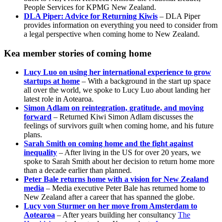
People Services for KPMG New Zealand.
DLA Piper: Advice for Returning Kiwis
– DLA Piper
provides information on everything you need to consider from
a legal perspective when coming home to New Zealand.
Kea member stories of coming home
Lucy Luo on using her international experience to grow
startups at home
– With a background in the start up space
all over the world, we spoke to Lucy Luo about landing her
latest role in Aotearoa.
Simon Adlam on reintegration, gratitude, and moving
forward
– Returned Kiwi Simon Adlam discusses the
feelings of survivors guilt when coming home, and his future
plans.
Sarah Smith on coming home and the fight against
inequality
– After living in the US for over 20 years, we
spoke to Sarah Smith about her decision to return home more
than a decade earlier than planned.
Peter Bale returns home with a vision for New Zealand
media
– Media executive Peter Bale has returned home to
New Zealand after a career that has spanned the globe.
Lucy von Sturmer on her move from Amsterdam to
Aotearoa
– After years building her consultancy
The